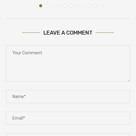
LEAVE A COMMENT