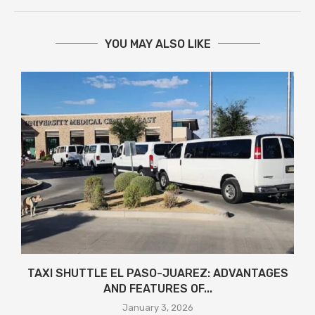
YOU MAY ALSO LIKE
TAXI SHUTTLE EL PASO-JUAREZ: ADVANTAGES
AND FEATURES OF...
January 3, 2026