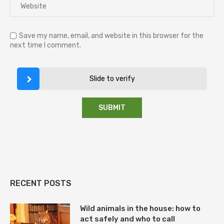
Save my name, email, and website in this browser for the
next time I comment.
Slide to verify
RECENT POSTS
Wild animals in the house: how to
act safely and who to call