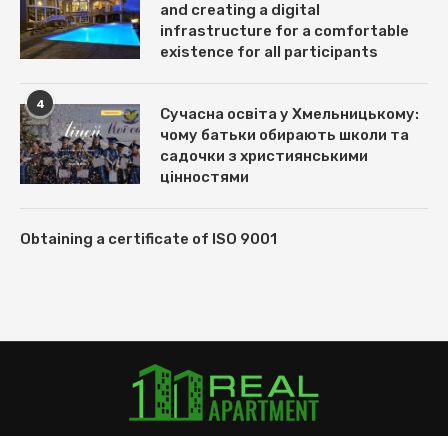
and creating a digital
infrastructure for a comfortable
existence for all participants
4
Сучасна освіта у Хмельницькому:
чому батьки обирають школи та
садочки з християнськими
цінностями
Obtaining a certificate of ISO 9001