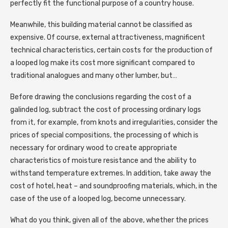
perfectly fit the functional purpose of a country house.
Meanwhile, this building material cannot be classified as
expensive. Of course, external attractiveness, magnificent
technical characteristics, certain costs for the production of
a looped log make its cost more significant compared to
traditional analogues and many other lumber, but…
Before drawing the conclusions regarding the cost of a
galinded log, subtract the cost of processing ordinary logs
from it, for example, from knots and irregularities, consider the
prices of special compositions, the processing of which is
necessary for ordinary wood to create appropriate
characteristics of moisture resistance and the ability to
withstand temperature extremes. In addition, take away the
cost of hotel, heat – and soundproofing materials, which, in the
case of the use of a looped log, become unnecessary.
What do you think, given all of the above, whether the prices