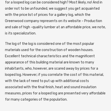
for a looped log can be considered high? Most likely, no! And in
order not to be unfounded, we suggest you get acquainted
with the price list of prices for a gallery log, which the
Greenwood company represents on its website – Production
and sale of high -quality lumber at an affordable price, we note,
is its specialization.
The log of the log is considered one of the most popular
materials used for the construction of wooden houses.
Excellent technical characteristics and the magnificent
appearance of this building material are known to many
inhabitants, who, however, are scared away by prices for a
looped log. However, if you correlate the cost of this material,
with the lack of need to put up with additional costs
associated with the final finish, heat and sound insulation
measures, prices for a looped log are presented very affordable
for many categories of the population.