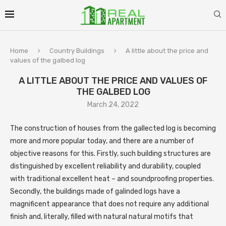
Home
Country Buildings
A little about the price and
values ​​of the galbed log
A LITTLE ABOUT THE PRICE AND VALUES ​​OF
THE GALBED LOG
March 24, 2022
The construction of houses from the gallected log is becoming
more and more popular today, and there are a number of
objective reasons for this.
Firstly, such building structures are
distinguished by excellent reliability and durability, coupled
with traditional excellent heat – and soundproofing properties.
Secondly, the buildings made of galinded logs have a
magnificent appearance that does not require any additional
finish and, literally, filled with natural natural motifs that