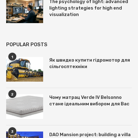
The psychology of light: advanced
lighting strategies for high end
visualization
POPULAR POSTS
1
Як швидко купити гідромотор для
сільгосптехніки
2
Чому матрац Verde IV Belsonno
стане ідеальним вибором для Вас
3
DAO Mansion project: building a villa