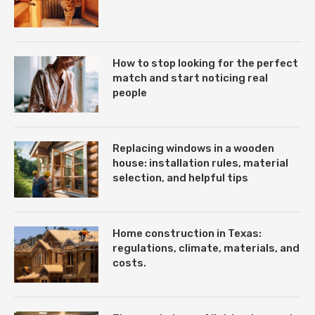
How to stop looking for the perfect
match and start noticing real
people
Replacing windows in a wooden
house: installation rules, material
selection, and helpful tips
Home construction in Texas:
regulations, climate, materials, and
costs.