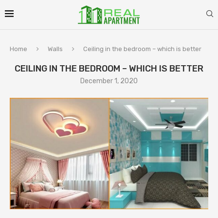
Home
Walls
Ceiling in the bedroom – which is better
CEILING IN THE BEDROOM – WHICH IS BETTER
December 1, 2020