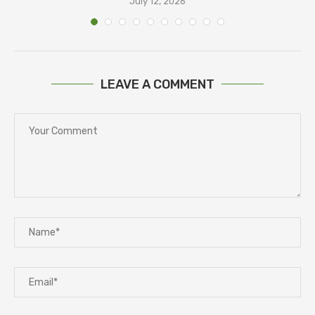
July 12, 2026
LEAVE A COMMENT