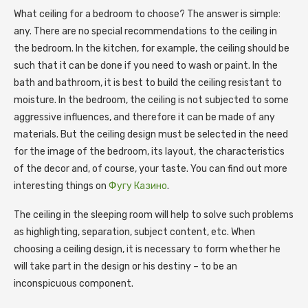
What ceiling for a bedroom to choose? The answer is simple:
any.
There are no special recommendations to the ceiling in
the bedroom. In the kitchen, for example, the ceiling should be
such that it can be done if you need to wash or paint. In the
bath and bathroom, it is best to build the ceiling resistant to
moisture. In the bedroom, the ceiling is not subjected to some
aggressive influences, and therefore it can be made of any
materials. But the ceiling design must be selected in the need
for the image of the bedroom, its layout, the characteristics
of the decor and, of course, your taste. You can find out more
interesting things on
Фугу Казино
.
The ceiling in the sleeping room will help to solve such problems
as highlighting, separation, subject content, etc. When
choosing a ceiling design, it is necessary to form whether he
will take part in the design or his destiny – to be an
inconspicuous component.