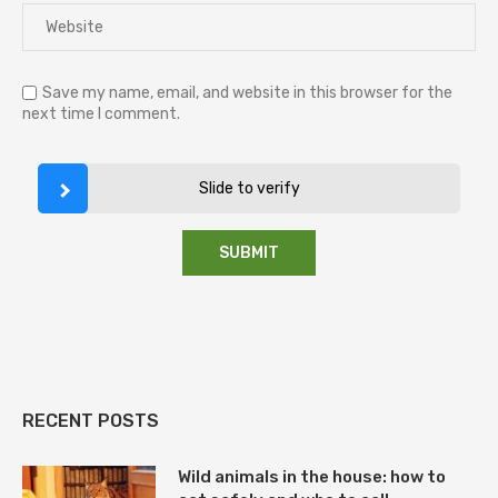
Save my name, email, and website in this browser for the
next time I comment.
Slide to verify
RECENT POSTS
Wild animals in the house: how to