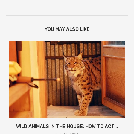
YOU MAY ALSO LIKE
WILD ANIMALS IN THE HOUSE: HOW TO ACT...