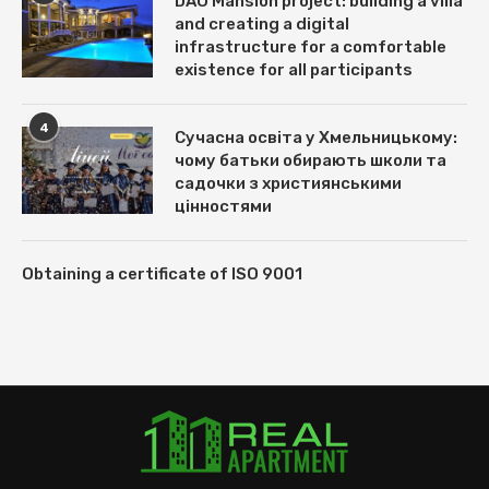
DAO Mansion project: building a villa
and creating a digital
infrastructure for a comfortable
existence for all participants
4
Сучасна освіта у Хмельницькому:
чому батьки обирають школи та
садочки з християнськими
цінностями
Obtaining a certificate of ISO 9001