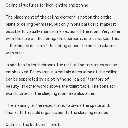
Ceiling structures for highlighting and zoning
The placement of the ceiling element is not on the entire
plane or ceiling perimeter, but only in one part of it, makes it
possible to visually mark some section of the room. Very often,
with the help of the ceiling, the bedroom zone is marked. This
is the hinged design of the ceiling above the bed or isolation
with color.
In addition to the bedroom, the rest of the territories can be
emphasized. For example, a certain decoration of the ceiling
can be separated by a plot in the so -called “territory of
beauty”, in other words above the toilet table. The zone for
work located in the sleeping room also also zone.
The meaning of the reception is to divide the space and,
thanks to this, add organization to the sleeping interior.
Ceiling in the bedroom – photo