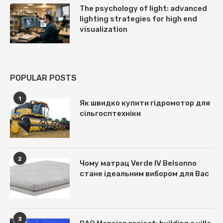
The psychology of light: advanced
lighting strategies for high end
visualization
POPULAR POSTS
1
Як швидко купити гідромотор для
сільгосптехніки
2
Чому матрац Verde IV Belsonno
стане ідеальним вибором для Вас
3