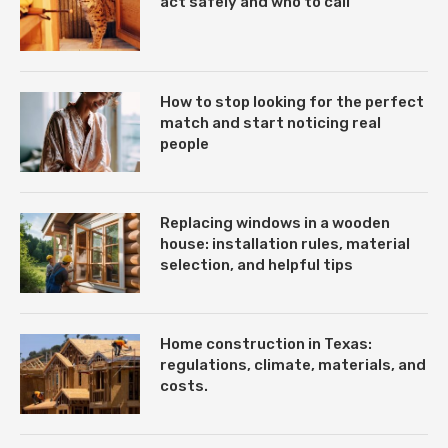
act safely and who to call
How to stop looking for the perfect
match and start noticing real
people
Replacing windows in a wooden
house: installation rules, material
selection, and helpful tips
Home construction in Texas:
regulations, climate, materials, and
costs.