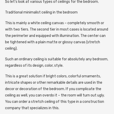
So let’s look at various types of ceilings for the bedroom.
Traditional minimalist ceiling in the bedroom
This is mainly a white ceiling canvas – completely smooth or
with two tiers. The second tier in most cases is located around
the perimeter and equipped with illumination. The center can
be tightened with a plain matte or glossy canvas (stretch
ceiling).
Such an ordinary ceiling is suitable for absolutely any bedroom,
regardless of its design, color, style.
This is a great solution if bright colors, colorful ornaments,
intricate shapes or other remarkable details are used in the
decor or decoration of the bedroom. If you complicate the
ceiling as well, you can overdo it – the room will turn out ugly.
You can order a stretch ceiling of this type in a construction
company that specializes in this.