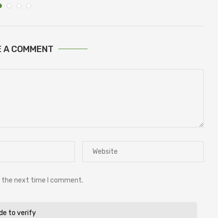
E A COMMENT
r the next time I comment.
ide to verify