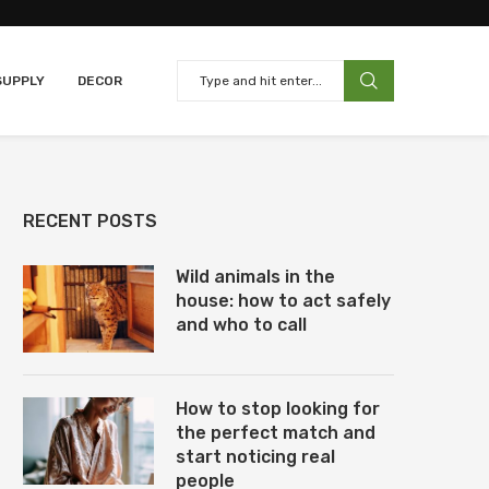
SUPPLY
DECOR
RECENT POSTS
Wild animals in the
house: how to act safely
and who to call
How to stop looking for
the perfect match and
start noticing real
people