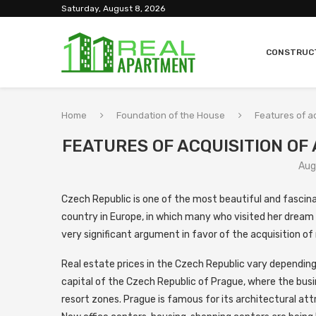
Saturday, August 8, 2026
CONSTRUC
Home
Foundation of the House
Features of ac
FEATURES OF ACQUISITION OF
Aug
Czech Republic is one of the most beautiful and fascinat
country in Europe, in which many who visited her dream o
very significant argument in favor of the acquisition of 
Real estate prices in the Czech Republic vary depending o
capital of the Czech Republic of Prague, where the busine
resort zones. Prague is famous for its architectural attra