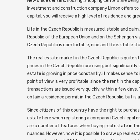
New office centers, housing, shopping centers are being 
Investment and construction company Limon offers to bu
capital, you will receive a high level of residence and gr
Life in the Czech Republic is measured, stable and calm
Republic of the European Union and on the Schengen visa
Czech Republic is comfortable, nice and life is stable th
The real estate market in the Czech Republic is quite st
prices in the Czech Republic are rising, but significantly
estate is growing in price constantly, it makes sense to
point of view is very profitable, since the rent in the ca
transactions are issued very quickly, within a few days. 
obtain a residence permit in the Czech Republic, but is 
Since citizens of this country have the right to purchas
estate here when registering a company (Czech legal e
are a number of features when buying real estate in the
nuances. However, now it is possible to draw up real esta