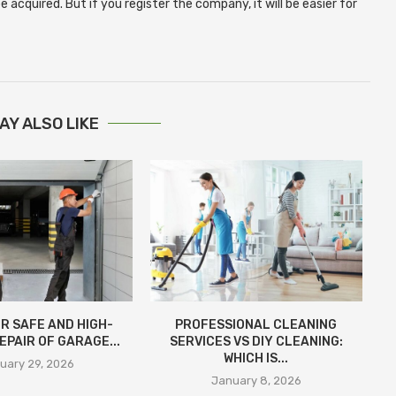
 acquired. But if you register the company, it will be easier for
AY ALSO LIKE
R SAFE AND HIGH-
PROFESSIONAL CLEANING
EPAIR OF GARAGE...
SERVICES VS DIY CLEANING:
WHICH IS...
uary 29, 2026
January 8, 2026