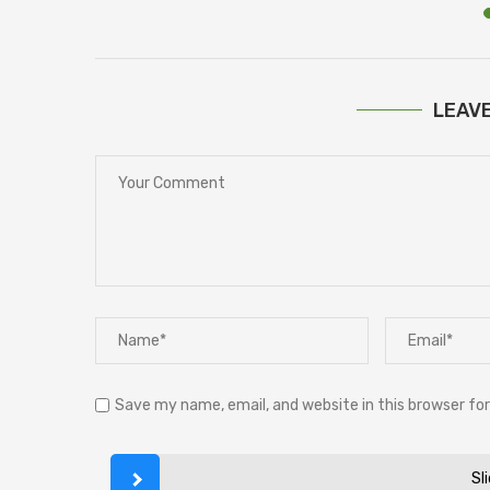
LEAV
Save my name, email, and website in this browser fo
Sl