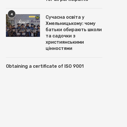
4
Сучасна освіта у
Хмельницькому: чому
батьки обирають школи
та садочки з
християнськими
цінностями
Obtaining a certificate of ISO 9001