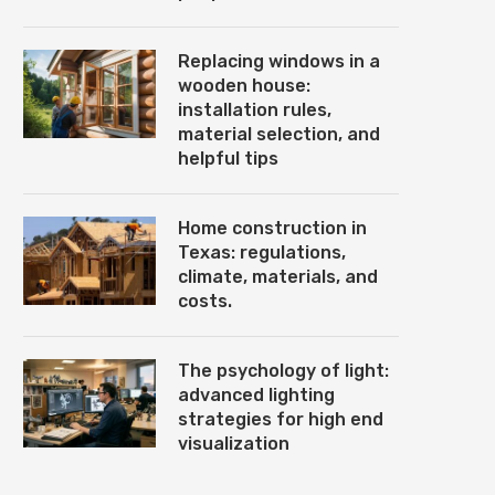
Replacing windows in a
wooden house:
installation rules,
material selection, and
helpful tips
Home construction in
Texas: regulations,
climate, materials, and
costs.
The psychology of light:
advanced lighting
strategies for high end
visualization