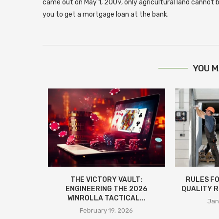
came out on May 1, 2009, only agricultural land cannot be
you to get a mortgage loan at the bank.
YOU M
ИТКА:
THE VICTORY VAULT:
RULES FO
ИНСТВА,
ENGINEERING THE 2026
QUALITY R
МОНТАЖА
WINROLLA TACTICAL...
Jan
25
February 19, 2026