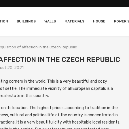
TION
BUILDINGS
WALLS
MATERIALS
HOUSE
POWER 
quisition of affection in the Czech Republic
 AFFECTION IN THE CZECH REPUBLIC
ust 20, 2021
ing corners in the world.
This is a very beautiful and cozy
f settle. The immediate vicinity of all European capitals is a
real estate in this country.
n its location. The highest prices, according to tradition in the
ss, cultural and political life of the country is concentrated in
ctions, it is a very beautiful city with hospitable local residents.