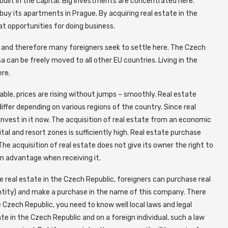
built in the capital. Big investments are concentrated here.
y its apartments in Prague. By acquiring real estate in the
eat opportunities for doing business.
, and therefore many foreigners seek to settle here. The Czech
 can be freely moved to all other EU countries. Living in the
ere.
able, prices are rising without jumps – smoothly. Real estate
 differ depending on various regions of the country. Since real
 invest in it now. The acquisition of real estate from an economic
pital and resort zones is sufficiently high. Real estate purchase
The acquisition of real estate does not give its owner the right to
an advantage when receiving it.
e real estate in the Czech Republic, foreigners can purchase real
ntity) and make a purchase in the name of this company. There
 Czech Republic, you need to know well local laws and legal
te in the Czech Republic and on a foreign individual, such a law