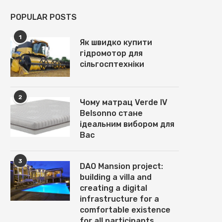
POPULAR POSTS
1
Як швидко купити
гідромотор для
сільгосптехніки
2
Чому матрац Verde IV
Belsonno стане
ідеальним вибором для
Вас
3
DAO Mansion project:
building a villa and
НАГРЕВАТЕЛЬНЫЕ МАТЫ ПОД
ОТЛИЧИЕ СТОЛОВ ДЛЯ
creating a digital
ПЛИТКУ: ГЛАВНЫЕ
РЕСТОРАНА ОТ СТОЛОВ Д
infrastructure for a
ДОСТОИНСТВА И УКЛАДКА
КАФЕ:...
comfortable existence
November 5, 2025
November 1, 2025
for all participants