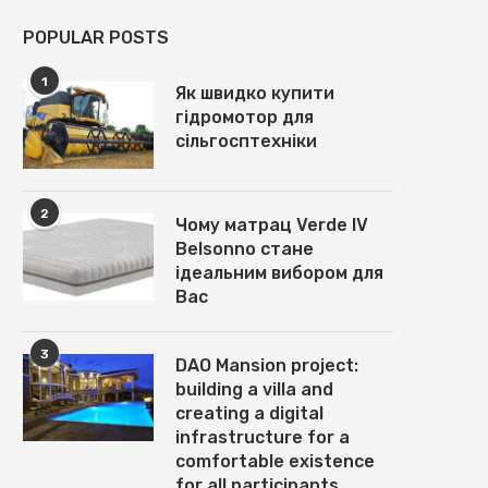
POPULAR POSTS
1
Як швидко купити
гідромотор для
сільгосптехніки
2
Чому матрац Verde IV
Belsonno стане
ідеальним вибором для
Вас
3
DAO Mansion project:
building a villa and
creating a digital
infrastructure for a
comfortable existence
for all participants