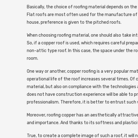
Basically, the choice of roofing material depends on the t
Flat roofs are most often used for the manufacture of 
house, preference is given to the pitched roofs.
When choosing roofing material, one should also take in
So, if a copper roof is used, which requires careful prepa
non-attic type roof. In this case, the space under the r
room.
One way or another, copper roofing is a very popular mate
operational life of the roof increases several times. Of 
material, but also on compliance with the technologies a
does not have construction experience will be able to pro
professionalism. Therefore, it is better to entrust such w
Moreover, roofing copper has an aesthetically attractive 
and importance. And thanks to its softness and plastici
True, to create a complete image of such a roof, it will 