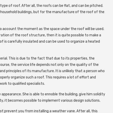
ype of roof. After all, the roofs can be flat, and can be pitched.
household buildings, but for the manufacture of the roof of the
to account the moment as the space under the roof will be used.
ration of the roof structure, then it is quite possible to make a
oof is carefully insulated and can be used to organize a heated
rial. This is due to the fact that due to its properties, the
course, the service life depends not only on the quality of the
nd principles of its manufacture. It is unlikely that a person who
perly organize such a roof. This requires a lot of effort and
ork to qualified specialists.
appearance. She is able to ennoble the building, give him solidity
ty, it becomes possible to implement various design solutions.
not prevent you from installing a weather vane. After all, this