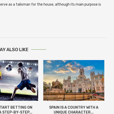
 serve as a talisman for the house, although its main purpose is
AY ALSO LIKE
START BETTING ON
SPAIN IS A COUNTRY WITH A
A STEP-BY-STEP...
UNIQUE CHARACTER...