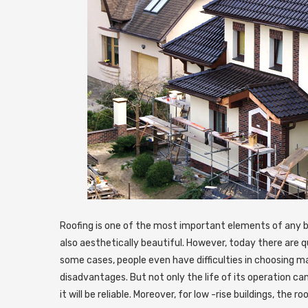
Roofing is one of the most important elements of any bu
also aesthetically beautiful. However, today there are qui
some cases, people even have difficulties in choosing ma
disadvantages. But not only the life of its operation ca
it will be reliable. Moreover, for low -rise buildings, the 