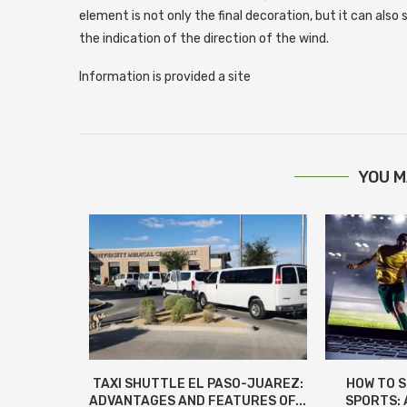
element is not only the final decoration, but it can also
the indication of the direction of the wind.
Information is provided a site
YOU M
КИ ДЛЯ
TAXI SHUTTLE EL PASO-JUAREZ:
HOW TO 
 И СОВЕТЫ
ADVANTAGES AND FEATURES OF...
SPORTS: 