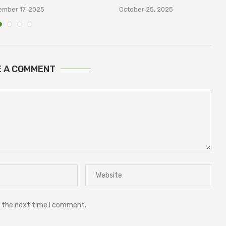
В
mber 17, 2025
October 25, 2025
E A COMMENT
r the next time I comment.