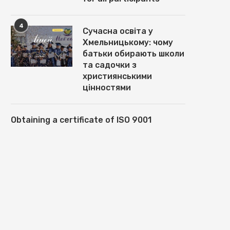
4
Сучасна освіта у
Хмельницькому: чому
батьки обирають школи
та садочки з
християнськими
цінностями
Obtaining a certificate of ISO 9001
ВСТАНОВЛЕННЯ,
GEODESIC DOME HOUSES F
НАЛАШТУВАННЯ ТА СУПРОВІД
DOME4HOME: MAIN TYPES AN