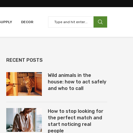
SUPPLY
DECOR
RECENT POSTS
Wild animals in the
house: how to act safely
and who to call
How to stop looking for
the perfect match and
start noticing real
people