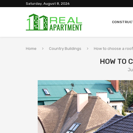
Saturday, August 8, 2026
CONSTRUC
Home
Country Buildings
How to choose a roof
HOW TO 
Ju