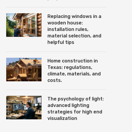
Replacing windows in a
wooden house:
installation rules,
material selection, and
helpful tips
Home construction in
Texas: regulations,
climate, materials, and
costs.
The psychology of light:
advanced lighting
strategies for high end
visualization