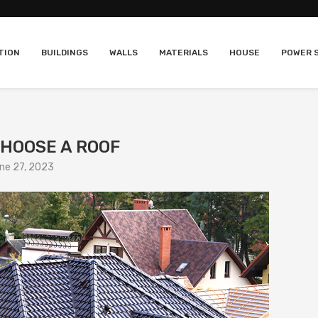
TION
BUILDINGS
WALLS
MATERIALS
HOUSE
POWER 
CHOOSE A ROOF
ne 27, 2023