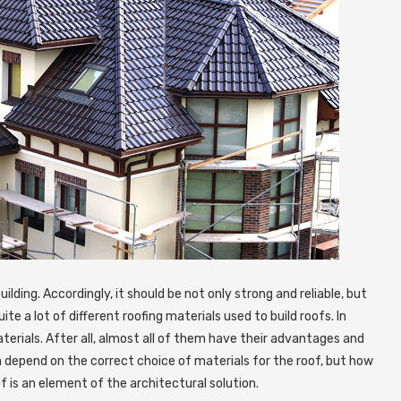
ilding.
Accordingly, it should be not only strong and reliable, but
te a lot of different roofing materials used to build roofs. In
terials. After all, almost all of them have their advantages and
n depend on the correct choice of materials for the roof, but how
roof is an element of the architectural solution.