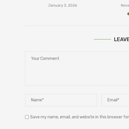
January 3, 2026
Nove
LEAV
Save my name, email, and website in this browser fo