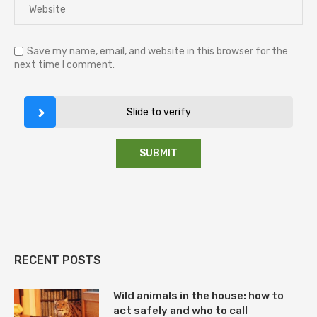
Save my name, email, and website in this browser for the
next time I comment.
Slide to verify
RECENT POSTS
Wild animals in the house: how to
act safely and who to call