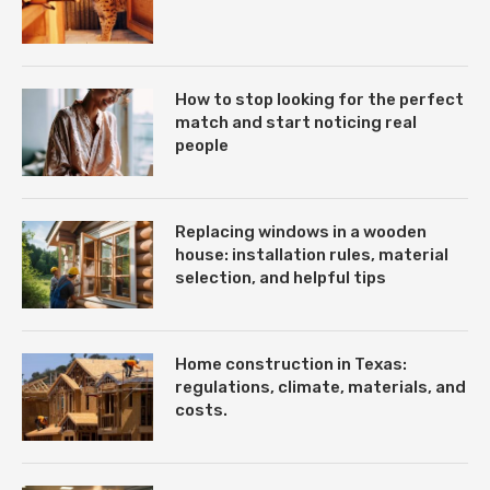
How to stop looking for the perfect
match and start noticing real
people
Replacing windows in a wooden
house: installation rules, material
selection, and helpful tips
Home construction in Texas:
regulations, climate, materials, and
costs.