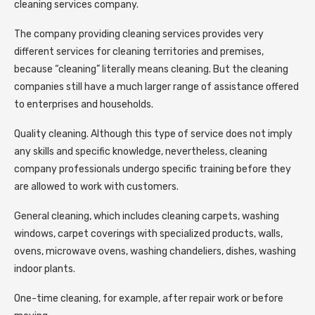
cleaning services company.
The company providing cleaning services provides very
different services for cleaning territories and premises,
because “cleaning” literally means cleaning. But the cleaning
companies still have a much larger range of assistance offered
to enterprises and households.
Quality cleaning. Although this type of service does not imply
any skills and specific knowledge, nevertheless, cleaning
company professionals undergo specific training before they
are allowed to work with customers.
General cleaning, which includes cleaning carpets, washing
windows, carpet coverings with specialized products, walls,
ovens, microwave ovens, washing chandeliers, dishes, washing
indoor plants.
One-time cleaning, for example, after repair work or before