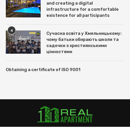
and creating a digital
infrastructure for a comfortable
existence for all participants
4
Сучасна освіта у Хмельницькому:
чому батьки обирають школи та
садочки з християнськими
цінностями
Obtaining a certificate of ISO 9001