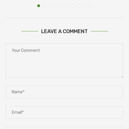
LEAVE A COMMENT