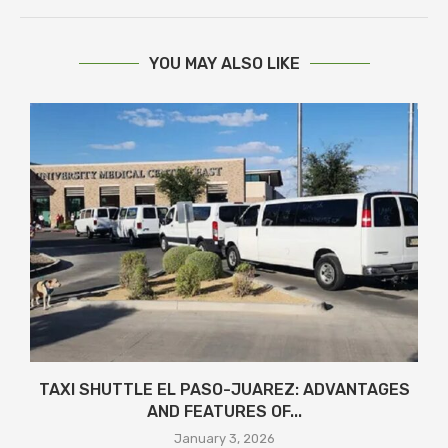
YOU MAY ALSO LIKE
TAXI SHUTTLE EL PASO-JUAREZ: ADVANTAGES
AND FEATURES OF...
January 3, 2026