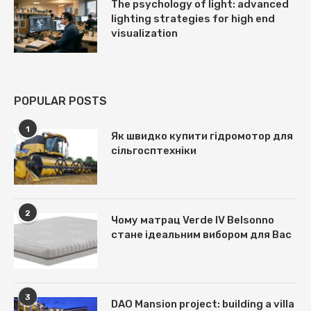
The psychology of light: advanced
lighting strategies for high end
visualization
POPULAR POSTS
1
Як швидко купити гідромотор для
сільгосптехніки
2
Чому матрац Verde IV Belsonno
стане ідеальним вибором для Вас
3
DAO Mansion project: building a villa