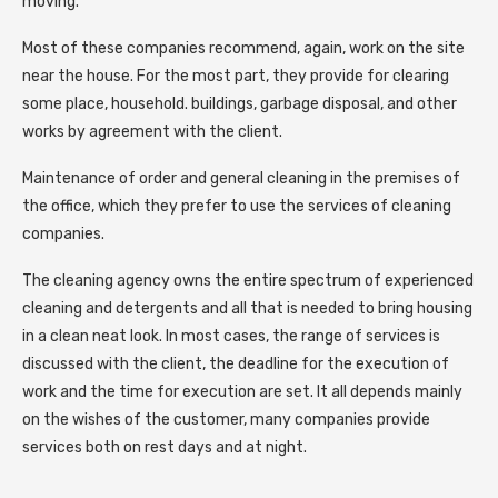
moving.
Most of these companies recommend, again, work on the site
near the house. For the most part, they provide for clearing
some place, household. buildings, garbage disposal, and other
works by agreement with the client.
Maintenance of order and general cleaning in the premises of
the office, which they prefer to use the services of cleaning
companies.
The cleaning agency owns the entire spectrum of experienced
cleaning and detergents and all that is needed to bring housing
in a clean neat look. In most cases, the range of services is
discussed with the client, the deadline for the execution of
work and the time for execution are set. It all depends mainly
on the wishes of the customer, many companies provide
services both on rest days and at night.