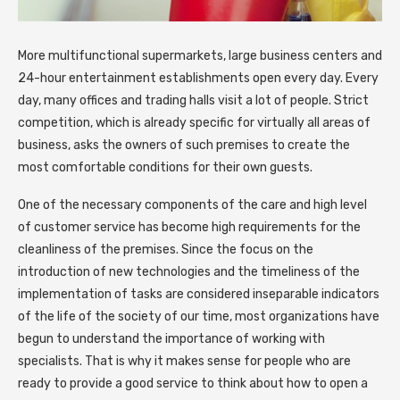
More multifunctional supermarkets, large business centers and
24-hour entertainment establishments open every day.
Every
day, many offices and trading halls visit a lot of people. Strict
competition, which is already specific for virtually all areas of
business, asks the owners of such premises to create the
most comfortable conditions for their own guests.
One of the necessary components of the care and high level
of customer service has become high requirements for the
cleanliness of the premises. Since the focus on the
introduction of new technologies and the timeliness of the
implementation of tasks are considered inseparable indicators
of the life of the society of our time, most organizations have
begun to understand the importance of working with
specialists. That is why it makes sense for people who are
ready to provide a good service to think about how to open a