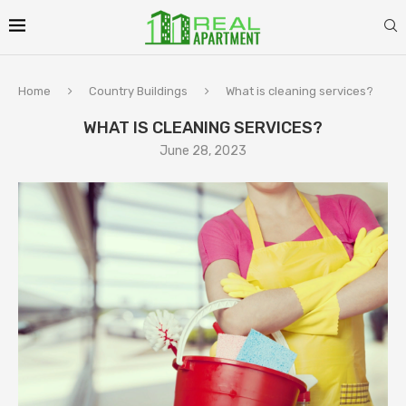
Home
Country Buildings
What is cleaning services?
WHAT IS CLEANING SERVICES?
June 28, 2023