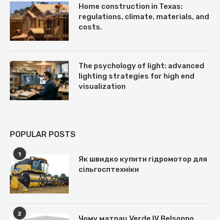
Home construction in Texas:
regulations, climate, materials, and
costs.
The psychology of light: advanced
lighting strategies for high end
visualization
POPULAR POSTS
1
Як швидко купити гідромотор для
сільгосптехніки
2
Чому матрац Verde IV Belsonno