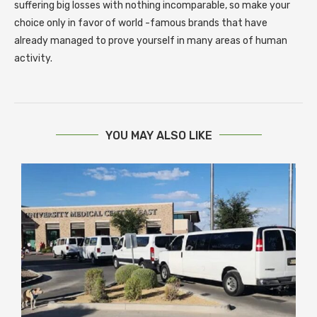
suffering big losses with nothing incomparable, so make your
choice only in favor of world -famous brands that have
already managed to prove yourself in many areas of human
activity.
YOU MAY ALSO LIKE