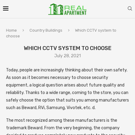
Home
Country Buildings
Which CCTV system to
choose
WHICH CCTV SYSTEM TO CHOOSE
July 28, 2021
Today, people are increasingly thinking about their own safety.
As soon as it becomes necessary to choose security
equipment, a logical question arises about future quality and
reliability. Thanks to a wide range, coming to the store, you can
safely choose the option that suits you among manufacturers
such as Beward, RVi, Samsung, Vivotek, etc. d.
The most recognized among these manufacturers is the
trademark Beward. From the very beginning, the company