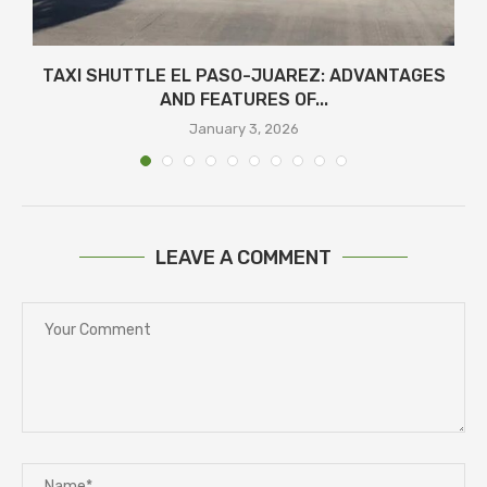
TAXI SHUTTLE EL PASO-JUAREZ: ADVANTAGES
AND FEATURES OF...
January 3, 2026
LEAVE A COMMENT