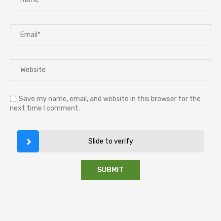
Save my name, email, and website in this browser for the
next time I comment.
Slide to verify