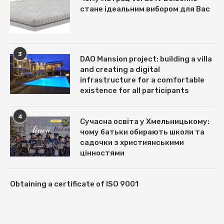
стане ідеальним вибором для Вас
3
DAO Mansion project: building a villa
and creating a digital
infrastructure for a comfortable
existence for all participants
4
Сучасна освіта у Хмельницькому:
чому батьки обирають школи та
садочки з християнськими
цінностями
Obtaining a certificate of ISO 9001