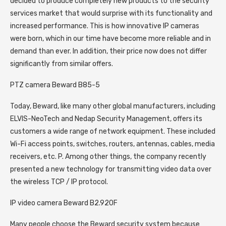
decided to produce completely new products to the security
services market that would surprise with its functionality and
increased performance. This is how innovative IP cameras
were born, which in our time have become more reliable and in
demand than ever. In addition, their price now does not differ
significantly from similar offers.
PTZ camera Beward B85-5
Today, Beward, like many other global manufacturers, including
ELVIS-NeoTech and Nedap Security Management, offers its
customers a wide range of network equipment. These included
Wi-Fi access points, switches, routers, antennas, cables, media
receivers, etc. P. Among other things, the company recently
presented a new technology for transmitting video data over
the wireless TCP / IP protocol.
IP video camera Beward B2.920F
Many people choose the Beward security system because