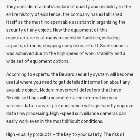
they consider it a real standard of quality and reliability. In the
entire history of existence, the company has established
itself as the most indispensable assistant in organizing the
security of any object. Now the equipment of this
manufacturer is at many responsible facilities, including
airports, stations, shopping complexes, etc. D. Such success
was achieved due to the high speed of work, stability and a
wide set of equipment options.
According to experts, the Beward security system will become
useful where you need to get detailed information about any
available object. Modern movement detectors that have
flexible settings will transmit detailed information on a
wireless data transfer protocol, which will significantly improve
data flow processing. High -speed surveillance cameras can
easily work even in the most difficult conditions.
High -quality products – the key to your safety. The risk of