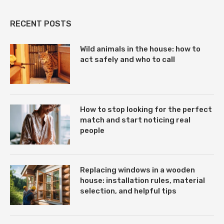
RECENT POSTS
Wild animals in the house: how to
act safely and who to call
How to stop looking for the perfect
match and start noticing real
people
Replacing windows in a wooden
house: installation rules, material
selection, and helpful tips