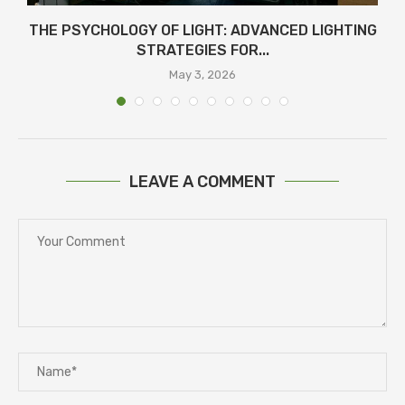
THE PSYCHOLOGY OF LIGHT: ADVANCED LIGHTING
STRATEGIES FOR...
May 3, 2026
LEAVE A COMMENT