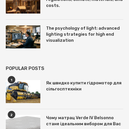
costs.
The psychology of light: advanced
lighting strategies for high end
visualization
POPULAR POSTS
1
Як швидко купити гідромотор для
сільгосптехніки
2
Чому матрац Verde IV Belsonno
стане ідеальним вибором для Вас