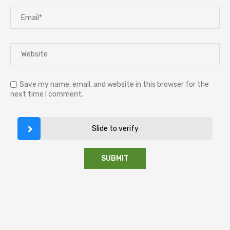
Save my name, email, and website in this browser for the
next time I comment.
Slide to verify