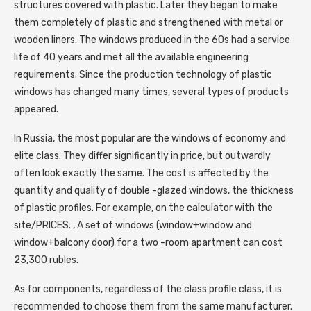
structures covered with plastic. Later they began to make
them completely of plastic and strengthened with metal or
wooden liners. The windows produced in the 60s had a service
life of 40 years and met all the available engineering
requirements. Since the production technology of plastic
windows has changed many times, several types of products
appeared.
In Russia, the most popular are the windows of economy and
elite class. They differ significantly in price, but outwardly
often look exactly the same. The cost is affected by the
quantity and quality of double -glazed windows, the thickness
of plastic profiles. For example, on the calculator with the
site/PRICES. , A set of windows (window+window and
window+balcony door) for a two -room apartment can cost
23,300 rubles.
As for components, regardless of the class profile class, it is
recommended to choose them from the same manufacturer.