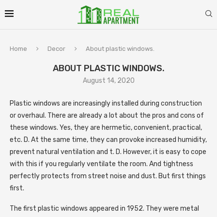
Home
Decor
About plastic windows.
ABOUT PLASTIC WINDOWS.
August 14, 2020
Plastic windows are increasingly installed during construction
or overhaul.
There are already a lot about the pros and cons of
these windows. Yes, they are hermetic, convenient, practical,
etc. D. At the same time, they can provoke increased humidity,
prevent natural ventilation and t. D. However, it is easy to cope
with this if you regularly ventilate the room. And tightness
perfectly protects from street noise and dust. But first things
first.
The first plastic windows appeared in 1952. They were metal