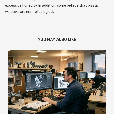
excessive humidity. In addition, some believe that plastic
windows are non -etcological.
YOU MAY ALSO LIKE