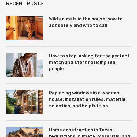
RECENT POSTS
Wild animals in the house: how to
act safely and who to call
How to stop looking for the perfect
match and start noticing real
people
Replacing windows in a wooden
house: installation rules, material
selection, and helpful tips
Home construction in Texas:
regulations, climate, materials, and