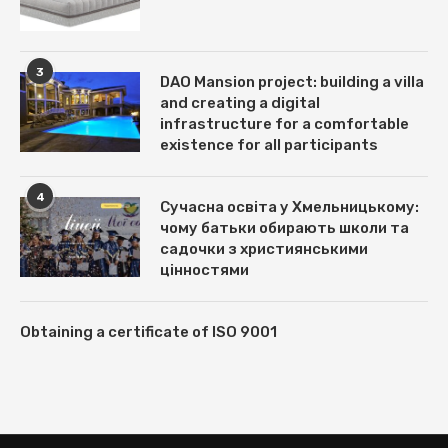
3
DAO Mansion project: building a villa
and creating a digital
infrastructure for a comfortable
existence for all participants
4
Сучасна освіта у Хмельницькому:
чому батьки обирають школи та
садочки з християнськими
цінностями
Obtaining a certificate of ISO 9001