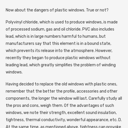
Now about the dangers of plastic windows. True or not?
Polyvinyl chloride, which is used to produce windows, is made
of processed sodium, gas and oil chloride. PVC also includes
lead, which is in large numbers harmful to humans, but
manufacturers say that this element is in a bound state,
which prevents its release into the atmosphere. However,
recently they began to produce plastic windows without
leading lead, which greatly simplifies the problem of winding
windows.
Having decided to replace the old windows with plastic ones,
remember that the better the profile, accessories and other
components, the longer the window will last. Carefully study all
the pros and cons, weigh them. Of the advantages of such
windows, we note their strength, excellent sound insulation,
tightness, thermal conductivity, wonderful appearance, etc. D.
At the same time, as mentioned above, tightness can provoke