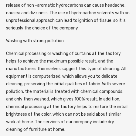
release of non -aromatic hydrocarbons can cause headache,
nausea and dizziness. The use of hydrocarbon solvents with an
unprofessional approach can lead to ignition of tissue, so it is
seriously the choice of the company.
Washing with strong pollution
Chemical processing or washing of curtains at the factory
helps to achieve the maximum possible result, and the
manufacturers themselves suggest this type of cleaning. All
equipment is computerized, which allows you to delicate
cleaning, preserving the initial qualities of fabric. With severe
pollution, the material is treated with chemical compounds,
and only then washed, which gives 100% result. In addition,
chemical processing at the factory helps to restore the initial
brightness of the color, which can not be said about similar
work at home. The services of our company include dry
cleaning of furniture at home.