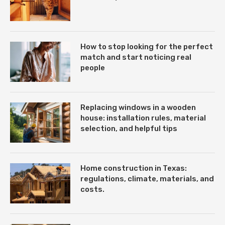
How to stop looking for the perfect
match and start noticing real
people
Replacing windows in a wooden
house: installation rules, material
selection, and helpful tips
Home construction in Texas:
regulations, climate, materials, and
costs.