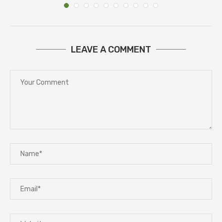
LEAVE A COMMENT