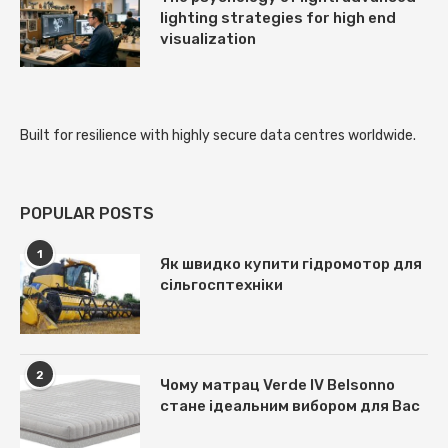
lighting strategies for high end
visualization
Built for resilience with
highly secure data centres
worldwide.
POPULAR POSTS
1
Як швидко купити гідромотор для
сільгосптехніки
2
Чому матрац Verde IV Belsonno
стане ідеальним вибором для Вас