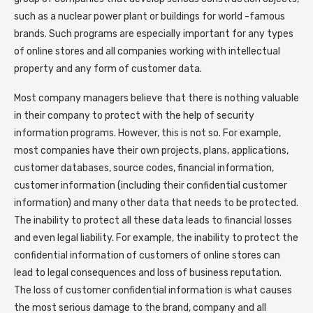
such as a nuclear power plant or buildings for world -famous
brands. Such programs are especially important for any types
of online stores and all companies working with intellectual
property and any form of customer data.
Most company managers believe that there is nothing valuable
in their company to protect with the help of security
information programs. However, this is not so. For example,
most companies have their own projects, plans, applications,
customer databases, source codes, financial information,
customer information (including their confidential customer
information) and many other data that needs to be protected.
The inability to protect all these data leads to financial losses
and even legal liability. For example, the inability to protect the
confidential information of customers of online stores can
lead to legal consequences and loss of business reputation.
The loss of customer confidential information is what causes
the most serious damage to the brand, company and all