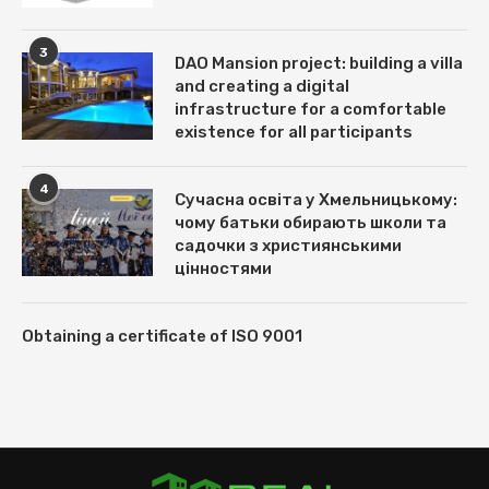
3
DAO Mansion project: building a villa
and creating a digital
infrastructure for a comfortable
existence for all participants
4
Сучасна освіта у Хмельницькому:
чому батьки обирають школи та
садочки з християнськими
цінностями
Obtaining a certificate of ISO 9001