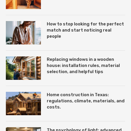
How to stop looking for the perfect
match and start noticing real
people
Replacing windows in a wooden
house: installation rules, material
selection, and helpful tips
Home construction in Texas:
regulations, climate, materials, and
costs.
The psychology of light: advanced