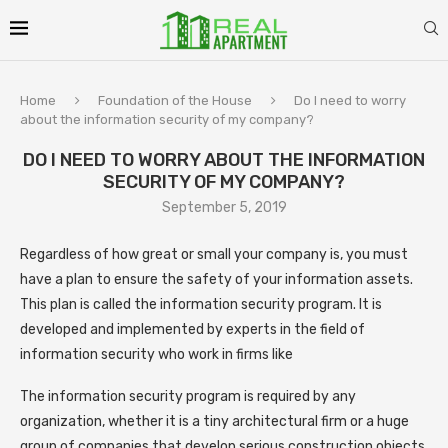
Home
Foundation of the House
Do I need to worry
about the information security of my company?
DO I NEED TO WORRY ABOUT THE INFORMATION
SECURITY OF MY COMPANY?
September 5, 2019
Regardless of how great or small your company is, you must
have a plan to ensure the safety of your information assets.
This plan is called the information security program. It is
developed and implemented by experts in the field of
information security who work in firms like
The information security program is required by any
organization, whether it is a tiny architectural firm or a huge
group of companies that develop serious construction objects,