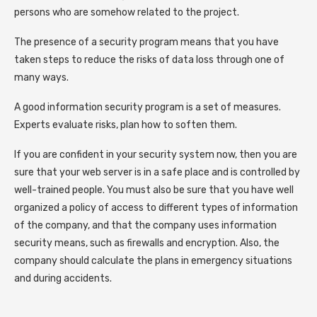
persons who are somehow related to the project.
The presence of a security program means that you have
taken steps to reduce the risks of data loss through one of
many ways.
A good information security program is a set of measures.
Experts evaluate risks, plan how to soften them.
If you are confident in your security system now, then you are
sure that your web server is in a safe place and is controlled by
well-trained people. You must also be sure that you have well
organized a policy of access to different types of information
of the company, and that the company uses information
security means, such as firewalls and encryption. Also, the
company should calculate the plans in emergency situations
and during accidents.