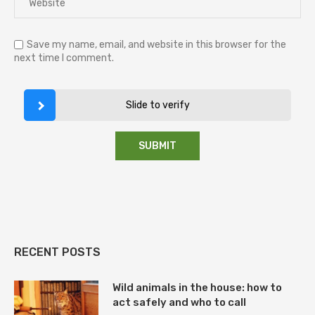
Save my name, email, and website in this browser for the
next time I comment.
Slide to verify
RECENT POSTS
Wild animals in the house: how to
act safely and who to call