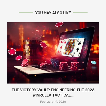
YOU MAY ALSO LIKE
THE VICTORY VAULT: ENGINEERING THE 2026
WINROLLA TACTICAL...
February 19, 2026