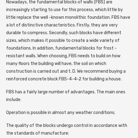
Nowadays, the fundamental blocks of walls (FBS) are
increasingly starting to use for this process, which little by
little replace the well -known monolithic foundation. FBS have
a lot of distinctive characteristics. Firstly, they are very
durable to compress. Secondly, such blocks have different
sizes, which makes it possible to create a wide variety of
foundations. In addition, fundamental blocks for frost -
resistant walls. When choosing, FBS needs to build on how
many floors the building will have, the soil on which
construction is carried out and t. D. We recommend buying a
reinforced concrete block FBS-4-4-2 for building a house.
FBS has a fairly large number of advantages. The main ones
include:
Operation is possible in almost any weather conditions;
The quality of the blocks undergo control in accordance with
the standards of manufacture;