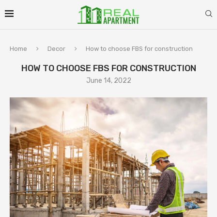
Home
Decor
How to choose FBS for construction
HOW TO CHOOSE FBS FOR CONSTRUCTION
June 14, 2022