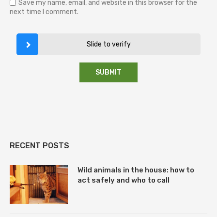
Save my name, email, and website in this browser for the
next time I comment.
Slide to verify
RECENT POSTS
Wild animals in the house: how to
act safely and who to call