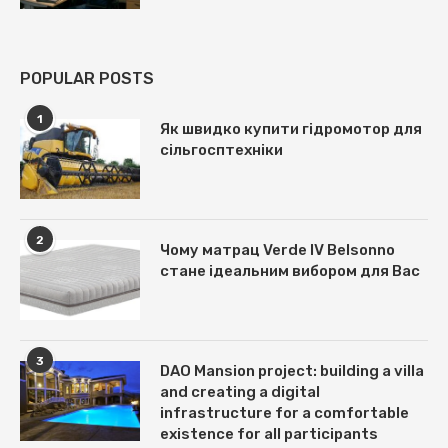
POPULAR POSTS
1
Як швидко купити гідромотор для
сільгосптехніки
2
Чому матрац Verde IV Belsonno
стане ідеальним вибором для Вас
3
DAO Mansion project: building a villa
and creating a digital
infrastructure for a comfortable
existence for all participants