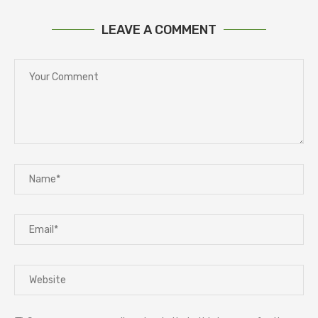
LEAVE A COMMENT