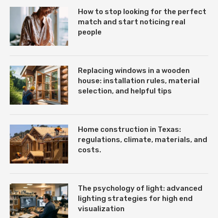
How to stop looking for the perfect
match and start noticing real
people
Replacing windows in a wooden
house: installation rules, material
selection, and helpful tips
Home construction in Texas:
regulations, climate, materials, and
costs.
The psychology of light: advanced
lighting strategies for high end
visualization