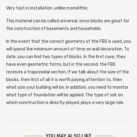
Very fast in installation, unlike monolithic;
This material can be called universal, since blocks are great for
the construction of basements and households.
In the event that the correct geometry of the FBS is used, you
will spend the minimum amount of time on wall decoration. To
date, you can find two types of blocks. In the first case, they
have even geometric forms, but in the second, the FBS
receives a trapezoidal section. If we talk about the size of the
blocks, then first of all it is worth paying attention to, then
what size your building will be. In addition, you need to monitor
what type of foundation will be applied. The type of soil, on
which construction is directly played, plays a very large role.
YOU MAY ALSO LIKE