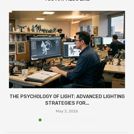
THE PSYCHOLOGY OF LIGHT: ADVANCED LIGHTING
STRATEGIES FOR...
May 3, 2026