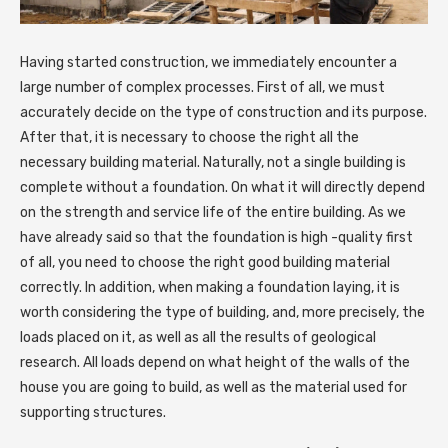
Having started construction, we immediately encounter a
large number of complex processes.
First of all, we must
accurately decide on the type of construction and its purpose.
After that, it is necessary to choose the right all the
necessary building material. Naturally, not a single building is
complete without a foundation. On what it will directly depend
on the strength and service life of the entire building. As we
have already said so that the foundation is high -quality first
of all, you need to choose the right good building material
correctly. In addition, when making a foundation laying, it is
worth considering the type of building, and, more precisely, the
loads placed on it, as well as all the results of geological
research. All loads depend on what height of the walls of the
house you are going to build, as well as the material used for
supporting structures.