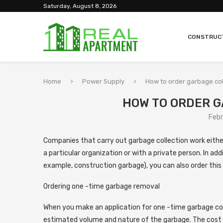
Saturday, August 8, 2026
CONSTRUC
Home
Power Supply
How to order garbage col
HOW TO ORDER 
Febr
Companies that carry out garbage collection work either
a particular organization or with a private person.
In add
example, construction garbage), you can also order this 
Ordering one -time garbage removal
When you make an application for one -time garbage co
estimated volume and nature of the garbage. The cost o