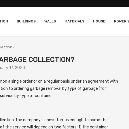
TION
BUILDINGS
WALLS
MATERIALS
HOUSE
POWER 
lection?
GARBAGE COLLECTION?
uary 17, 2020
 on a single order or on a regular basis under an agreement with
ition to ordering garbage removal by type of garbage (for
service by type of container.
llection, the company’s consultant is enough to name the
f the service will depend on two factors: 1) the container