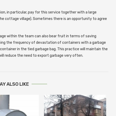
, in particular, pay for this service together with a large
the cottage village). Sometimes there is an opportunity to agree
age within the team can also bear fruit in terms of saving
cing the frequency of devastation of containers with a garbage
container in the tied garbage bag. This practice will maintain the
 will reduce the need to export garbage very often.
AY ALSO LIKE