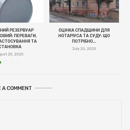
НИЙ РЕЗЕРВУАР
ОЦІНКА СПАДЩИНИ ДЛЯ
ОВИЙ: ПЕРЕВАГИ,
НОТАРІУСА ТА СУДУ: ЩО
АСТОСУВАННЯ ТА
ПОТРІБНО...
СТАНОВКА
July 20, 2025
ust 25, 2025
E A COMMENT