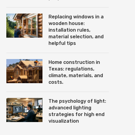
Replacing windows in a
wooden house:
installation rules,
material selection, and
helpful tips
Home construction in
Texas: regulations,
climate, materials, and
costs.
The psychology of light:
advanced lighting
strategies for high end
visualization