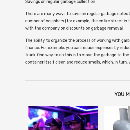
Savings on regular garbage collection
There are many ways to save on regular garbage collection
number of neighbors (for example, the entire street in 
with the company on discounts on garbage removal.
The ability to organize the process of working with garb
finance. For example, you can reduce expenses by redu
truck. One way to do this is to move the garbage to the 
container itself clean and reduce smells, which, in turn,
YOU M