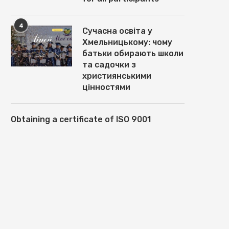
4
Сучасна освіта у
Хмельницькому: чому
батьки обирають школи
ЛЕГКІСТЬ МЕТАЛУ, ТЕПЛО
ТЕПЛОВІЗІЙНІ ПРИЦІЛИ В
ОСЕЛІ: МАГІЯ АЛЮМІНІЄВИХ
ВИРОБНИКА SENOPEX: ОСН
та садочки з
ВІКОН
ПЕРЕВАГИ ТА...
християнськими
May 15, 2025
March 7, 2025
цінностями
Obtaining a certificate of ISO 9001