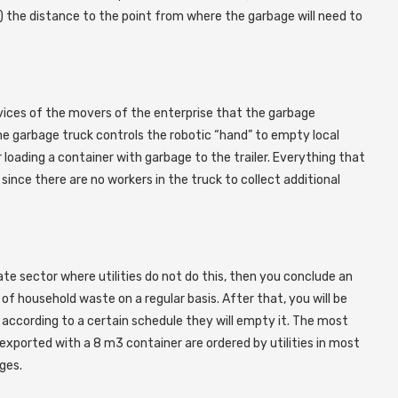
 2) the distance to the point from where the garbage will need to
vices of the movers of the enterprise that the garbage
 the garbage truck controls the robotic “hand” to empty local
 loading a container with garbage to the trailer. Everything that
since there are no workers in the truck to collect additional
te sector where utilities do not do this, then you conclude an
 household waste on a regular basis. After that, you will be
 according to a certain schedule they will empty it. The most
exported with a 8 m3 container are ordered by utilities in most
ges.