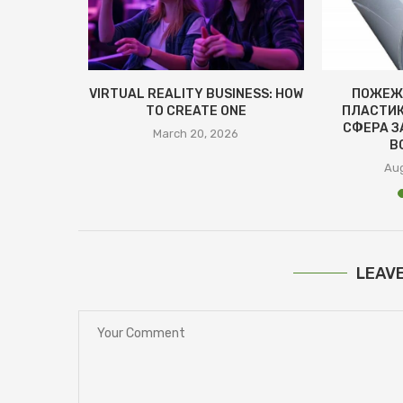
ЕВА
VIRTUAL REALITY BUSINESS: HOW
ПОЖЕЖ
НЯТТЯ ТА
TO CREATE ONE
ПЛАСТИК
ВАГИ
СФЕРА З
March 20, 2026
В
4
Aug
LEAV