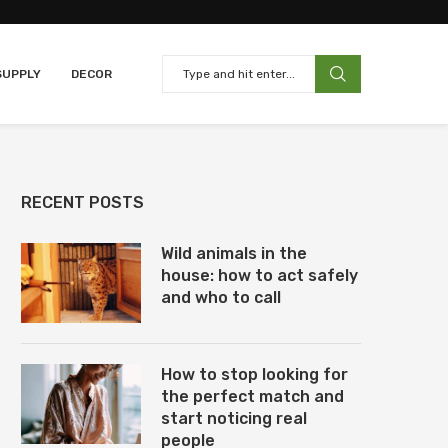
SUPPLY
DECOR
RECENT POSTS
Wild animals in the
house: how to act safely
and who to call
How to stop looking for
the perfect match and
start noticing real
people