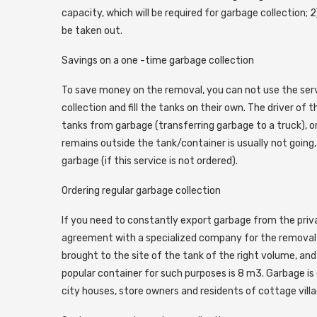
capacity, which will be required for garbage collection;
be taken out.
Savings on a one -time garbage collection
To save money on the removal, you can not use the ser
collection and fill the tanks on their own. The driver of
tanks from garbage (transferring garbage to a truck), or
remains outside the tank/container is usually not going, 
garbage (if this service is not ordered).
Ordering regular garbage collection
If you need to constantly export garbage from the priva
agreement with a specialized company for the removal of
brought to the site of the tank of the right volume, and
popular container for such purposes is 8 m3. Garbage is 
city houses, store owners and residents of cottage villa