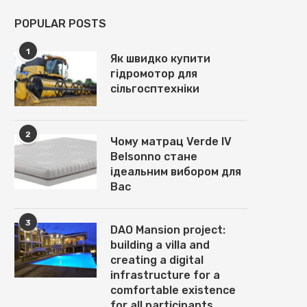
POPULAR POSTS
1
Як швидко купити
гідромотор для
сільгосптехніки
2
Чому матрац Verde IV
Belsonno стане
ідеальним вибором для
Вас
3
DAO Mansion project:
building a villa and
creating a digital
infrastructure for a
comfortable existence
for all participants