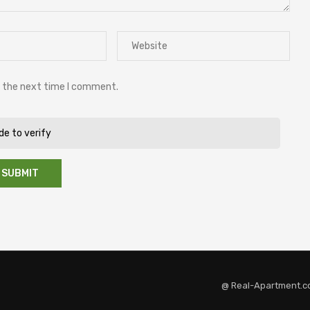
r the next time I comment.
ide to verify
@ Real-Apartment.c