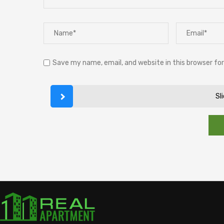
Save my name, email, and website in this browser fo
Sl