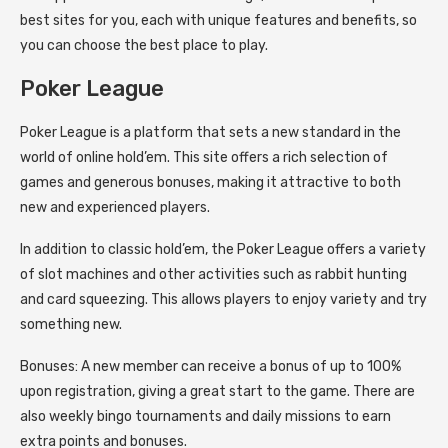
best sites for you, each with unique features and benefits, so
you can choose the best place to play.
Poker League
Poker League is a platform that sets a new standard in the
world of online hold’em. This site offers a rich selection of
games and generous bonuses, making it attractive to both
new and experienced players.
In addition to classic hold’em, the Poker League offers a variety
of slot machines and other activities such as rabbit hunting
and card squeezing. This allows players to enjoy variety and try
something new.
Bonuses: A new member can receive a bonus of up to 100%
upon registration, giving a great start to the game. There are
also weekly bingo tournaments and daily missions to earn
extra points and bonuses.