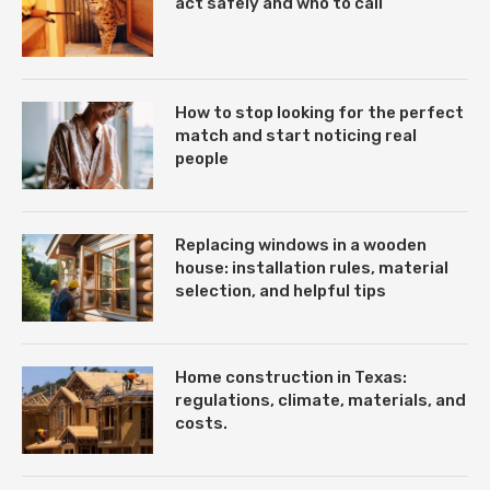
act safely and who to call
How to stop looking for the perfect
match and start noticing real
people
Replacing windows in a wooden
house: installation rules, material
selection, and helpful tips
Home construction in Texas:
regulations, climate, materials, and
costs.