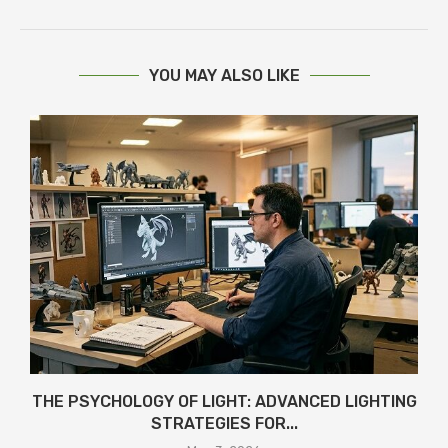
YOU MAY ALSO LIKE
THE PSYCHOLOGY OF LIGHT: ADVANCED LIGHTING
STRATEGIES FOR...