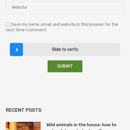
Save my name, email, and website in this browser for the
next time I comment.
Slide to verify
RECENT POSTS
Wild animals in the house: how to