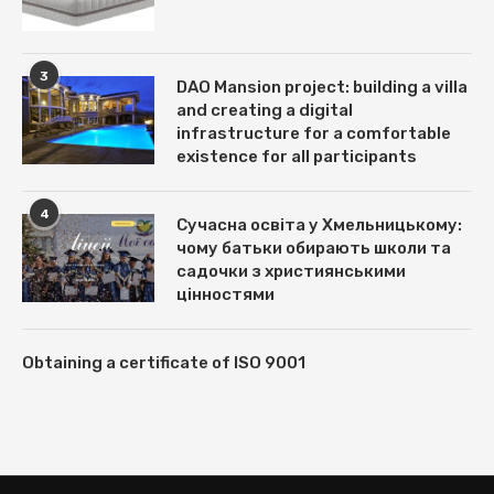
3
DAO Mansion project: building a villa
and creating a digital
infrastructure for a comfortable
existence for all participants
4
Сучасна освіта у Хмельницькому:
чому батьки обирають школи та
садочки з християнськими
цінностями
Obtaining a certificate of ISO 9001