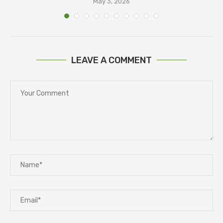
May 3, 2026
LEAVE A COMMENT