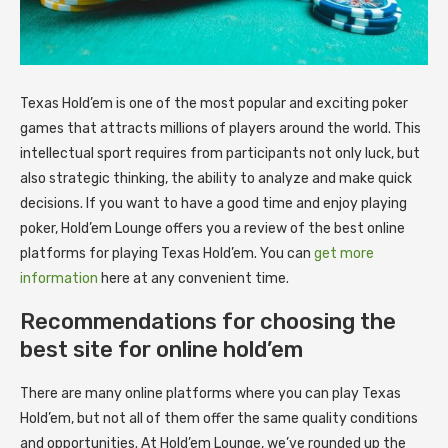
Texas Hold’em is one of the most popular and exciting poker
games that attracts millions of players around the world. This
intellectual sport requires from participants not only luck, but
also strategic thinking, the ability to analyze and make quick
decisions.
If you want to have a good time and enjoy playing
poker, Hold’em Lounge offers you a review of the best online
platforms for playing Texas Hold’em. You can
get more
information
here at any convenient time.
Recommendations for choosing the
best site for online hold’em
There are many online platforms where you can play Texas
Hold’em, but not all of them offer the same quality conditions
and opportunities. At Hold’em Lounge, we’ve rounded up the