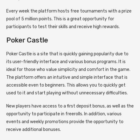
Every week the platform hosts free tournaments with a prize
pool of 5 million points. This is a great opportunity for
participants to test their skills and receive high rewards.
Poker Castle
Poker Castle is a site that is quickly gaining popularity due to
its user-friendly interface and various bonus programs. It is
ideal for those who value simplicity and comfort in the game.
The platform offers an intuitive and simple interface that is
accessible even to beginners. This allows you to quickly get
used to it and start playing without unnecessary difficulties.
New players have access to a first deposit bonus, as well as the
opportunity to participate in freerolls. In addition, various
events and weekly promotions provide the opportunity to
receive additional bonuses.