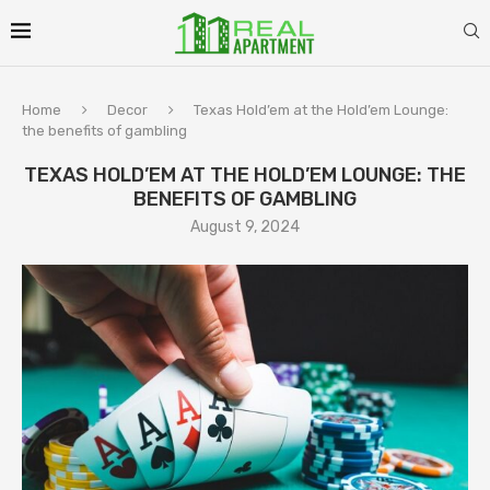
Home
Decor
Texas Hold’em at the Hold’em Lounge:
the benefits of gambling
TEXAS HOLD’EM AT THE HOLD’EM LOUNGE: THE
BENEFITS OF GAMBLING
August 9, 2024