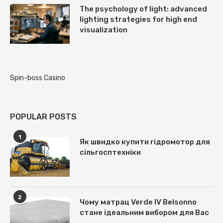
The psychology of light: advanced
lighting strategies for high end
visualization
Spin-boss Casino
POPULAR POSTS
1
Як швидко купити гідромотор для
сільгосптехніки
2
Чому матрац Verde IV Belsonno
стане ідеальним вибором для Вас