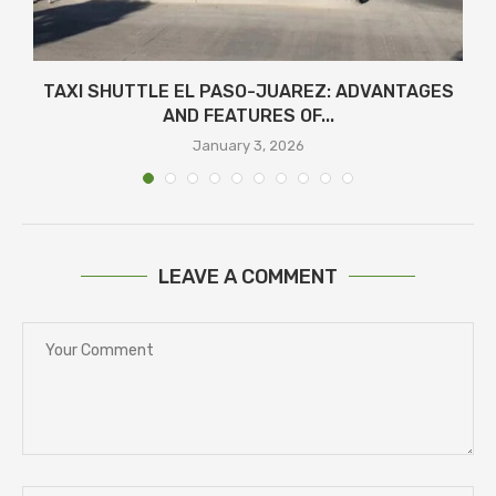
TAXI SHUTTLE EL PASO-JUAREZ: ADVANTAGES
AND FEATURES OF...
January 3, 2026
LEAVE A COMMENT