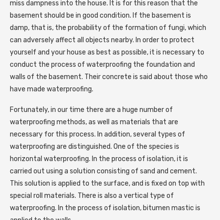
miss dampness into the house. It is for this reason that the
basement should be in good condition. If the basement is
damp, that is, the probability of the formation of fungi, which
can adversely affect all objects nearby. In order to protect
yourself and your house as best as possible, it is necessary to
conduct the process of waterproofing the foundation and
walls of the basement. Their concrete is said about those who
have made waterproofing.
Fortunately, in our time there are a huge number of
waterproofing methods, as well as materials that are
necessary for this process. In addition, several types of
waterproofing are distinguished. One of the species is
horizontal waterproofing. In the process of isolation, it is
carried out using a solution consisting of sand and cement.
This solution is applied to the surface, and is fixed on top with
special roll materials. There is also a vertical type of
waterproofing. In the process of isolation, bitumen mastic is