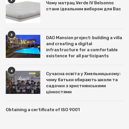
Чому матрац Verde IV Belsonno
стане ідеальним вибором для Вас
3
DAO Mansion project: building a villa
and creating a digital
infrastructure for a comfortable
existence for all participants
4
Сучасна освіта у Хмельницькому:
чому батьки обирають школи та
садочки з християнськими
цінностями
Obtaining a certificate of ISO 9001