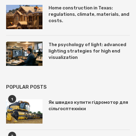
Home construction in Texas:
regulations, climate, materials, and
costs.
The psychology of light: advanced
lighting strategies for high end
visualization
POPULAR POSTS
1
Як швидко купити гідромотор для
сільгосптехніки
2