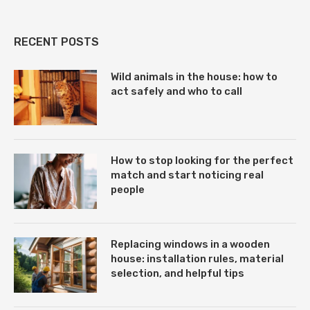
RECENT POSTS
Wild animals in the house: how to
act safely and who to call
How to stop looking for the perfect
match and start noticing real
people
Replacing windows in a wooden
house: installation rules, material
selection, and helpful tips