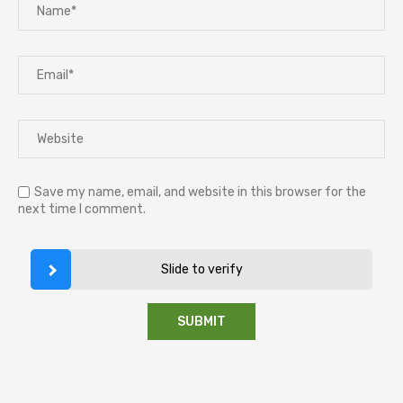
Save my name, email, and website in this browser for the
next time I comment.
Slide to verify