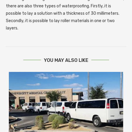
there are also three types of waterproofing. Firstly, it is
possible to lay a solution with a thickness of 30 millimeters.
Secondly, it is possible to lay roller materials in one or two
layers.
YOU MAY ALSO LIKE