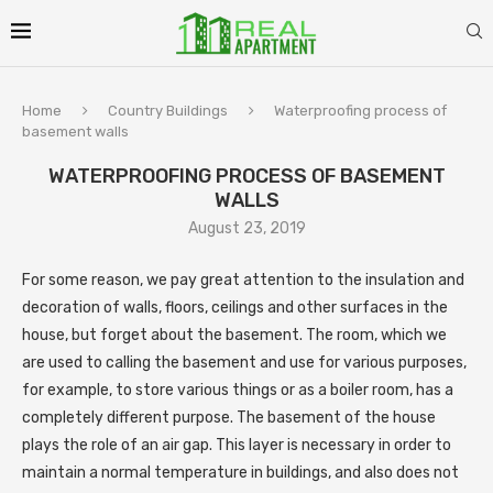
Home
Country Buildings
Waterproofing process of
basement walls
WATERPROOFING PROCESS OF BASEMENT
WALLS
August 23, 2019
For some reason, we pay great attention to the insulation and
decoration of walls, floors, ceilings and other surfaces in the
house, but forget about the basement.
The room, which we
are used to calling the basement and use for various purposes,
for example, to store various things or as a boiler room, has a
completely different purpose. The basement of the house
plays the role of an air gap. This layer is necessary in order to
maintain a normal temperature in buildings, and also does not