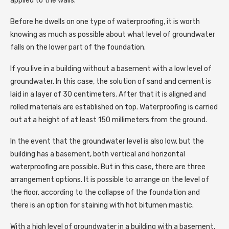
applied to the walls.
Before he dwells on one type of waterproofing, it is worth
knowing as much as possible about what level of groundwater
falls on the lower part of the foundation.
If you live in a building without a basement with a low level of
groundwater. In this case, the solution of sand and cement is
laid in a layer of 30 centimeters. After that it is aligned and
rolled materials are established on top. Waterproofing is carried
out at a height of at least 150 millimeters from the ground.
In the event that the groundwater level is also low, but the
building has a basement, both vertical and horizontal
waterproofing are possible. But in this case, there are three
arrangement options. It is possible to arrange on the level of
the floor, according to the collapse of the foundation and
there is an option for staining with hot bitumen mastic.
With a high level of groundwater in a building with a basement,