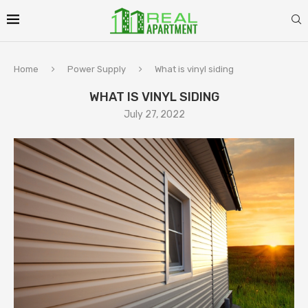
Home
Power Supply
What is vinyl siding
WHAT IS VINYL SIDING
July 27, 2022