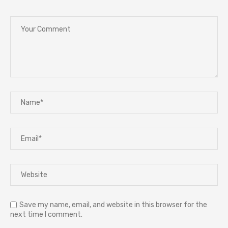
Save my name, email, and website in this browser for the
next time I comment.