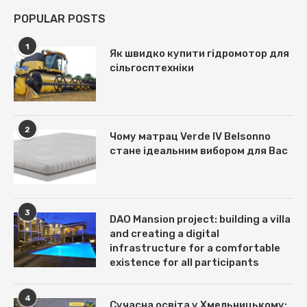
POPULAR POSTS
1
Як швидко купити гідромотор для
сільгосптехніки
2
Чому матрац Verde IV Belsonno
стане ідеальним вибором для Вас
3
DAO Mansion project: building a villa
and creating a digital
infrastructure for a comfortable
existence for all participants
4
Сучасна освіта у Хмельницькому: