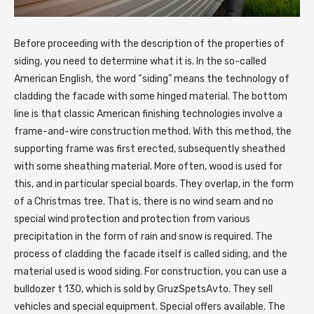
Before proceeding with the description of the properties of
siding, you need to determine what it is.
In the so-called
American English, the word “siding” means the technology of
cladding the facade with some hinged material. The bottom
line is that classic American finishing technologies involve a
frame-and-wire construction method. With this method, the
supporting frame was first erected, subsequently sheathed
with some sheathing material. More often, wood is used for
this, and in particular special boards. They overlap, in the form
of a Christmas tree. That is, there is no wind seam and no
special wind protection and protection from various
precipitation in the form of rain and snow is required. The
process of cladding the facade itself is called siding, and the
material used is wood siding. For construction, you can use a
bulldozer t 130, which is sold by GruzSpetsAvto. They sell
vehicles and special equipment. Special offers available. The