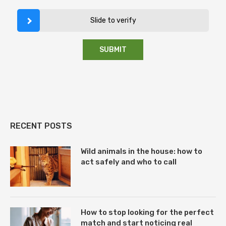
Slide to verify
RECENT POSTS
Wild animals in the house: how to
act safely and who to call
How to stop looking for the perfect
match and start noticing real