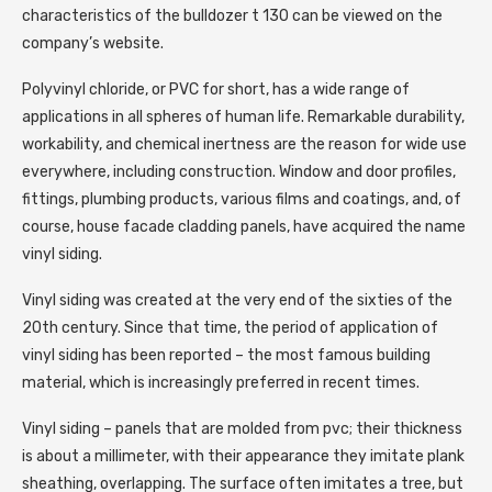
characteristics of the bulldozer t 130 can be viewed on the
company’s website.
Polyvinyl chloride, or PVC for short, has a wide range of
applications in all spheres of human life. Remarkable durability,
workability, and chemical inertness are the reason for wide use
everywhere, including construction. Window and door profiles,
fittings, plumbing products, various films and coatings, and, of
course, house facade cladding panels, have acquired the name
vinyl siding.
Vinyl siding was created at the very end of the sixties of the
20th century. Since that time, the period of application of
vinyl siding has been reported – the most famous building
material, which is increasingly preferred in recent times.
Vinyl siding – panels that are molded from pvc; their thickness
is about a millimeter, with their appearance they imitate plank
sheathing, overlapping. The surface often imitates a tree, but