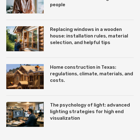
people
Replacing windows in a wooden
house: installation rules, material
selection, and helpful tips
Home construction in Texas:
regulations, climate, materials, and
costs.
The psychology of light: advanced
lighting strategies for high end
visualization