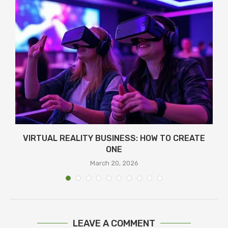
Я
VIRTUAL REALITY BUSINESS: HOW TO CREATE
ONE
March 20, 2026
LEAVE A COMMENT