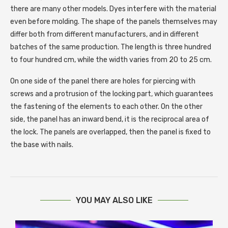
there are many other models. Dyes interfere with the material
even before molding. The shape of the panels themselves may
differ both from different manufacturers, and in different
batches of the same production. The length is three hundred
to four hundred cm, while the width varies from 20 to 25 cm.
On one side of the panel there are holes for piercing with
screws and a protrusion of the locking part, which guarantees
the fastening of the elements to each other. On the other
side, the panel has an inward bend, it is the reciprocal area of ​​​​
the lock. The panels are overlapped, then the panel is fixed to
the base with nails.
YOU MAY ALSO LIKE