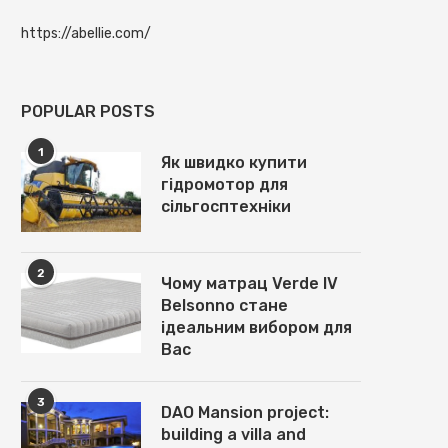
https://abellie.com/
POPULAR POSTS
1
Як швидко купити
гідромотор для
сільгосптехніки
2
Чому матрац Verde IV
Belsonno стане
ідеальним вибором для
Вас
3
DAO Mansion project:
building a villa and