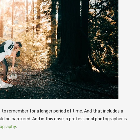
ke to remember for a longer period of time. And that includes a
ld be captured.
And in this case, a professional photographer is
tography
.