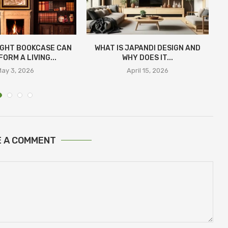
IGHT BOOKCASE CAN
WHAT IS JAPANDI DESIGN AND
ORM A LIVING...
WHY DOES IT...
ay 3, 2026
April 15, 2026
E A COMMENT