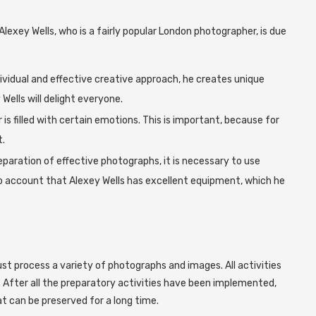
Alexey Wells, who is a fairly popular London photographer, is due
ividual and effective creative approach, he creates unique
ells will delight everyone.
is filled with certain emotions. This is important, because for
.
preparation of effective photographs, it is necessary to use
to account that Alexey Wells has excellent equipment, which he
ust process a variety of photographs and images. All activities
. After all the preparatory activities have been implemented,
at can be preserved for a long time.