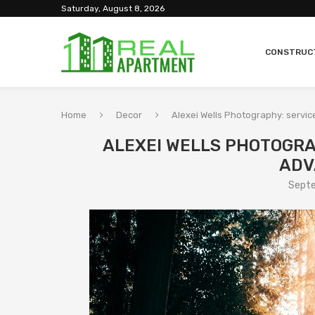
Saturday, August 8, 2026
CONSTRUC
Home
Decor
Alexei Wells Photography: servi
ALEXEI WELLS PHOTOGRA
ADV
Septe