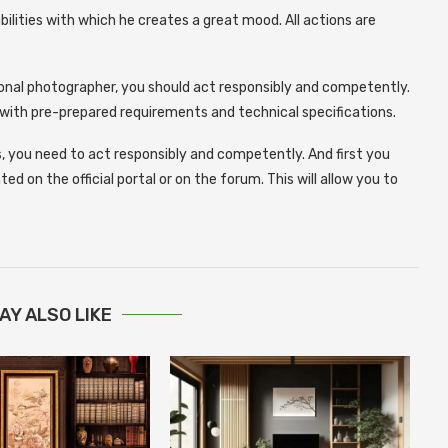
ilities with which he creates a great mood. All actions are
ional photographer, you should act responsibly and competently.
e with pre-prepared requirements and technical specifications.
, you need to act responsibly and competently. And first you
 on the official portal or on the forum. This will allow you to
AY ALSO LIKE