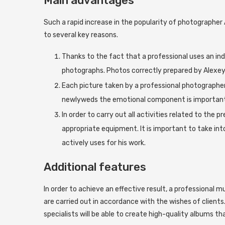
Main advantages
Such a rapid increase in the popularity of photographer 
to several key reasons.
Thanks to the fact that a professional uses an ind
photographs. Photos correctly prepared by Alexey W
Each picture taken by a professional photographer 
newlyweds the emotional component is important
In order to carry out all activities related to the 
appropriate equipment. It is important to take in
actively uses for his work.
Additional features
In order to achieve an effective result, a professional m
are carried out in accordance with the wishes of clients
specialists will be able to create high-quality albums th