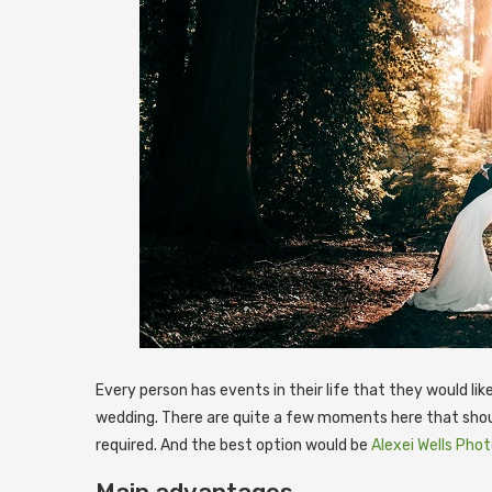
Every person has events in their life that they would li
wedding. There are quite a few moments here that shou
required. And the best option would be
Alexei Wells Pho