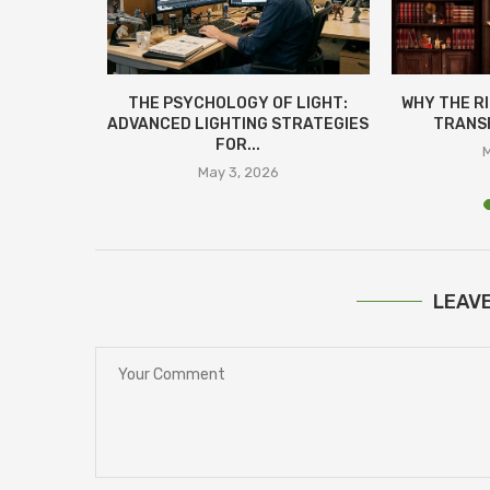
LAN:
THE PSYCHOLOGY OF LIGHT:
WHY THE R
СТЬ ЗА
ADVANCED LIGHTING STRATEGIES
TRANSF
ІНАМИ
FOR...
M
25
May 3, 2026
LEAV