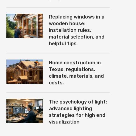
Replacing windows in a
wooden house:
installation rules,
material selection, and
helpful tips
Home construction in
Texas: regulations,
climate, materials, and
costs.
The psychology of light:
advanced lighting
strategies for high end
visualization