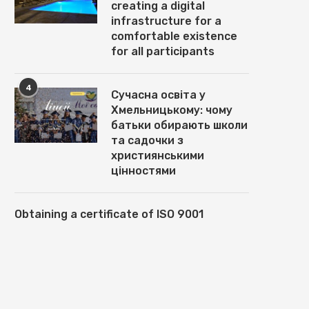
creating a digital
infrastructure for a
comfortable existence
for all participants
4
Сучасна освіта у
Хмельницькому: чому
батьки обирають школи
та садочки з
християнськими
цінностями
Obtaining a certificate of ISO 9001