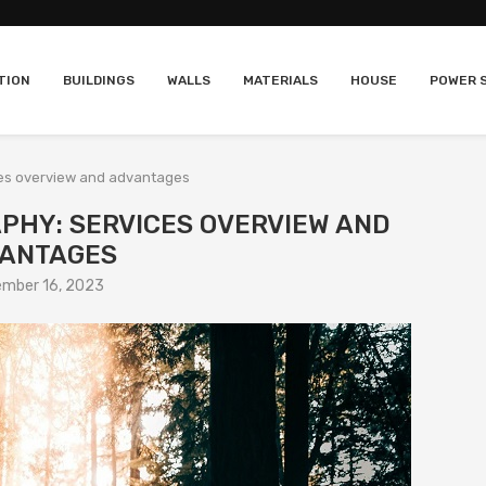
TION
BUILDINGS
WALLS
MATERIALS
HOUSE
POWER 
ces overview and advantages
PHY: SERVICES OVERVIEW AND
ANTAGES
mber 16, 2023