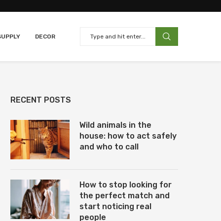
SUPPLY
DECOR
RECENT POSTS
Wild animals in the
house: how to act safely
and who to call
How to stop looking for
the perfect match and
start noticing real
people