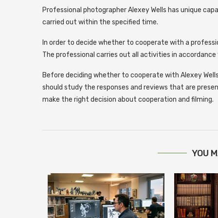
Professional photographer Alexey Wells has unique capab
carried out within the specified time.
In order to decide whether to cooperate with a profess
The professional carries out all activities in accordanc
Before deciding whether to cooperate with Alexey Wells
should study the responses and reviews that are presented
make the right decision about cooperation and filming.
YOU M