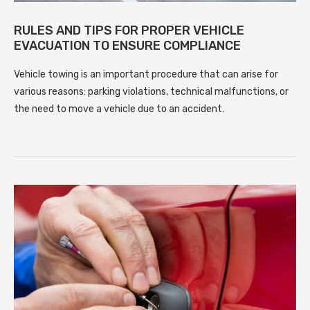
RULES AND TIPS FOR PROPER VEHICLE
EVACUATION TO ENSURE COMPLIANCE
Vehicle towing is an important procedure that can arise for
various reasons: parking violations, technical malfunctions, or
the need to move a vehicle due to an accident.