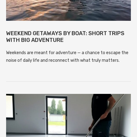
WEEKEND GETAWAYS BY BOAT: SHORT TRIPS
WITH BIG ADVENTURE
Weekends are meant for adventure — a chance to escape the
noise of daily life and reconnect with what truly matters.