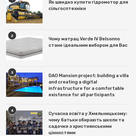
Як швидко купити гідромотор для
сільгосптехніки
2
Чому матрац Verde IV Belsonno
стане ідеальним вибором для Вас
3
DAO Mansion project: building a villa
and creating a digital
infrastructure for a comfortable
existence for all participants
4
Сучасна освіта у Хмельницькому:
чому батьки обирають школи та
садочки з християнськими
цінностями