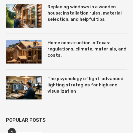
Replacing windows in a wooden
house: installation rules, material
selection, and helpful tips
Home construction in Texas:
regulations, climate, materials, and
costs.
The psychology of light: advanced
lighting strategies for high end
visualization
POPULAR POSTS
1