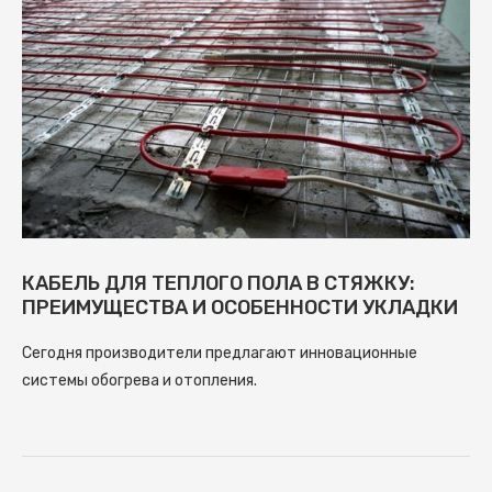
КАБЕЛЬ ДЛЯ ТЕПЛОГО ПОЛА В СТЯЖКУ:
ПРЕИМУЩЕСТВА И ОСОБЕННОСТИ УКЛАДКИ
Сегодня производители предлагают инновационные
системы обогрева и отопления.