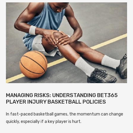
MANAGING RISKS: UNDERSTANDING BET365
PLAYER INJURY BASKETBALL POLICIES
In fast-paced basketball games, the momentum can change
quickly, especially if a key player is hurt.