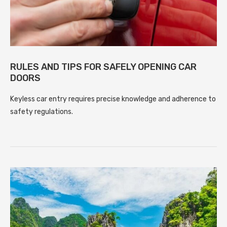
RULES AND TIPS FOR SAFELY OPENING CAR
DOORS
Keyless car entry requires precise knowledge and adherence to
safety regulations.