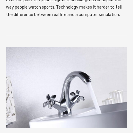
way people watch sports. Technology makes it harder to tell
the difference between real life and a computer simulation.