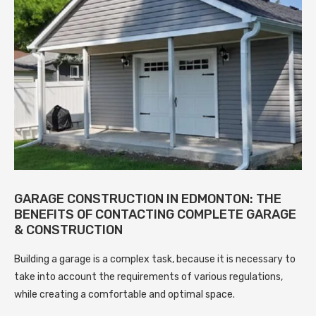
GARAGE CONSTRUCTION IN EDMONTON: THE
BENEFITS OF CONTACTING COMPLETE GARAGE
& CONSTRUCTION
Building a garage is a complex task, because it is necessary to
take into account the requirements of various regulations,
while creating a comfortable and optimal space.