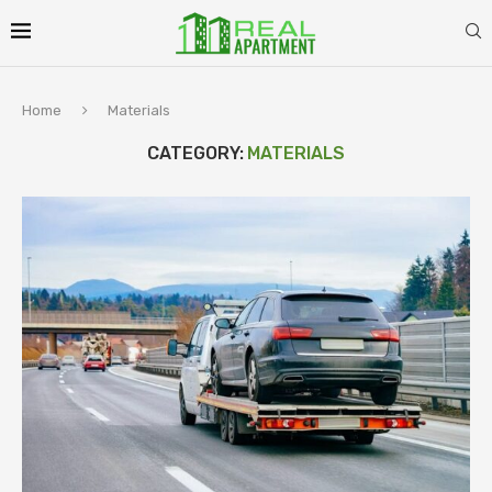
Home
Materials
CATEGORY:
MATERIALS