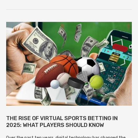
THE RISE OF VIRTUAL SPORTS BETTING IN
2025: WHAT PLAYERS SHOULD KNOW
Over the past ten years, digital technology has changed the