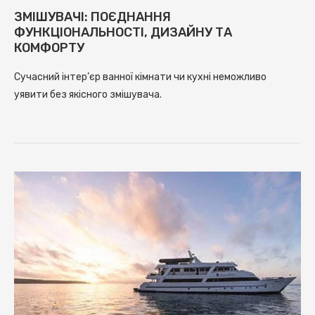
ЗМІШУВАЧІ: ПОЄДНАННЯ
ФУНКЦІОНАЛЬНОСТІ, ДИЗАЙНУ ТА
КОМФОРТУ
Сучасний інтер’єр ванної кімнати чи кухні неможливо
уявити без якісного змішувача.