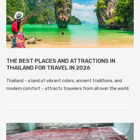
THE BEST PLACES AND ATTRACTIONS IN
THAILAND FOR TRAVEL IN 2026
Thailand – a land of vibrant colors, ancient traditions, and
modern comfort – attracts travelers from all over the world.