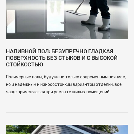
НАЛИВНОЙ ПОЛ: БЕЗУПРЕЧНО ГЛАДКАЯ
ПОВЕРХНОСТЬ БЕЗ СТЫКОВ И С ВЫСОКОЙ
СТОЙКОСТЬЮ
Полимерные полы, будучи не только современным веянием,
но и надежным и износостойким вариантом отделки, все
чаще применяются при ремонте жилых помещений.