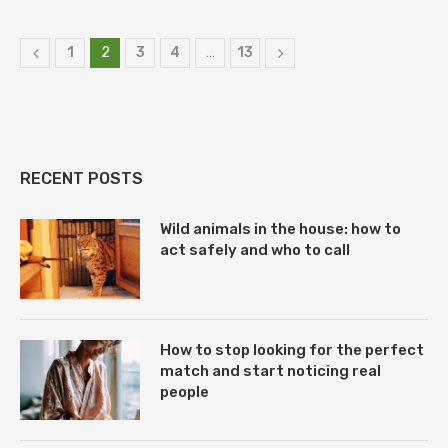
1
2
3
4
…
13
RECENT POSTS
Wild animals in the house: how to
act safely and who to call
How to stop looking for the perfect
match and start noticing real
people