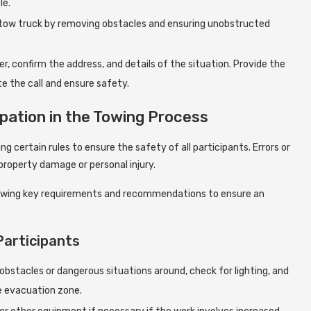
le.
e tow truck by removing obstacles and ensuring unobstructed
r, confirm the address, and details of the situation. Provide the
e the call and ensure safety.
pation in the Towing Process
ng certain rules to ensure the safety of all participants. Errors or
 property damage or personal injury.
following key requirements and recommendations to ensure an
Participants
bstacles or dangerous situations around, check for lighting, and
e evacuation zone.