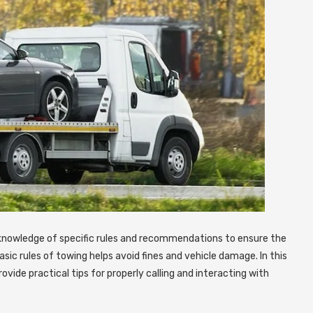
 knowledge of specific rules and recommendations to ensure the
ic rules of towing helps avoid fines and vehicle damage. In this
ovide practical tips for properly calling and interacting with