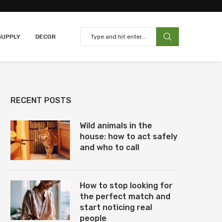
SUPPLY
DECOR
RECENT POSTS
Wild animals in the
house: how to act safely
and who to call
How to stop looking for
the perfect match and
start noticing real
people