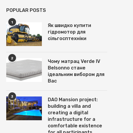
POPULAR POSTS
1
Як швидко купити
гідромотор для
сільгосптехніки
2
Чому матрац Verde IV
Belsonno стане
ідеальним вибором для
Вас
3
DAO Mansion project:
building a villa and
creating a digital
infrastructure for a
comfortable existence
for all participants