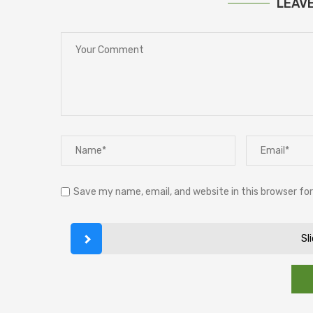
LEAV
Save my name, email, and website in this browser fo
Sl