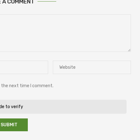
E A COMMENT
r the next time I comment.
ide to verify