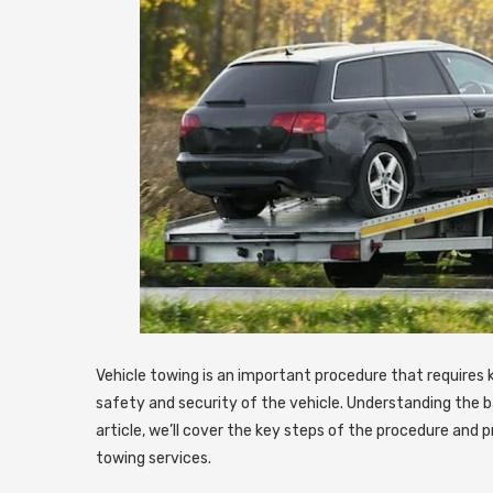
Vehicle towing is an important procedure that requires
safety and security of the vehicle.
Understanding the bas
article, we’ll cover the key steps of the procedure and pr
towing services.