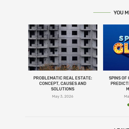
YOU M
R PROPER
PROBLEMATIC REAL ESTATE:
SPINS OF
N TO...
CONCEPT, CAUSES AND
PREDICT
SOLUTIONS
M
26
May 3, 2026
Ma