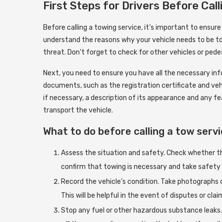
First Steps for Drivers Before Cal
Before calling a towing service, it’s important to ensur
understand the reasons why your vehicle needs to be tow
threat. Don’t forget to check for other vehicles or pede
Next, you need to ensure you have all the necessary inf
documents, such as the registration certificate and vehi
if necessary, a description of its appearance and any fe
transport the vehicle.
What to do before calling a tow serv
Assess the situation and safety. Check whether the 
confirm that towing is necessary and take safety
Record the vehicle’s condition. Take photographs o
This will be helpful in the event of disputes or clai
Stop any fuel or other hazardous substance leaks. 