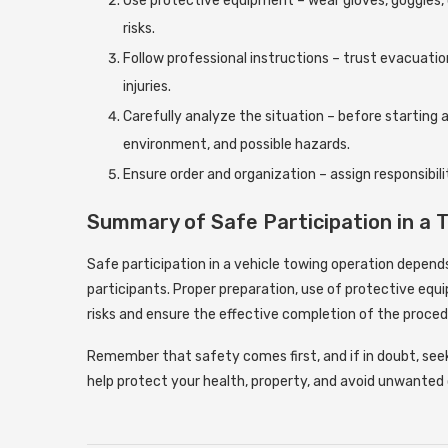
Use protective equipment – ​​wear gloves, goggles,
risks.
Follow professional instructions – trust evacuati
injuries.
Carefully analyze the situation – before starting 
environment, and possible hazards.
Ensure order and organization – assign responsibili
Summary of Safe Participation in a 
Safe participation in a vehicle towing operation depends 
participants. Proper preparation, use of protective eq
risks and ensure the effective completion of the proced
Remember that safety comes first, and if in doubt, seek 
help protect your health, property, and avoid unwante