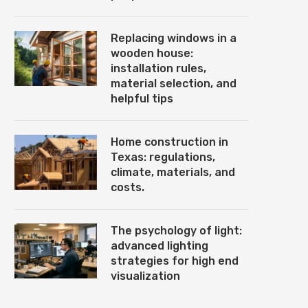
Replacing windows in a
wooden house:
installation rules,
material selection, and
helpful tips
Home construction in
Texas: regulations,
climate, materials, and
costs.
The psychology of light:
advanced lighting
strategies for high end
visualization