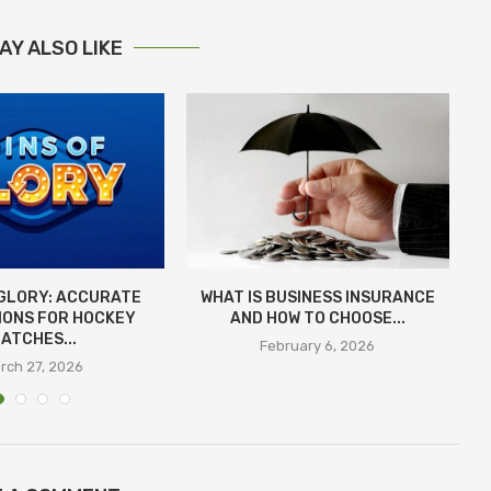
AY ALSO LIKE
 GLORY: ACCURATE
WHAT IS BUSINESS INSURANCE
IONS FOR HOCKEY
AND HOW TO CHOOSE...
E
ATCHES...
February 6, 2026
rch 27, 2026