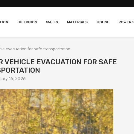
TION
BUILDINGS
WALLS
MATERIALS
HOUSE
POWER 
icle evacuation for safe transportation
R VEHICLE EVACUATION FOR SAFE
PORTATION
uary 16, 2026