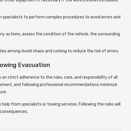
 or other equipment if necessary if the work involves increased
on specialists to perform complex procedures to avoid errors and
any actions, assess the condition of the vehicle, the surrounding
ties among Avoid chaos and rushing to reduce the risk of errors.
Towing Evacuation
on strict adherence to the rules, care, and responsibility of all
uipment, and following professional recommendations minimize
ure.
help from specialists or towing services. Following the rules will
d consequences.