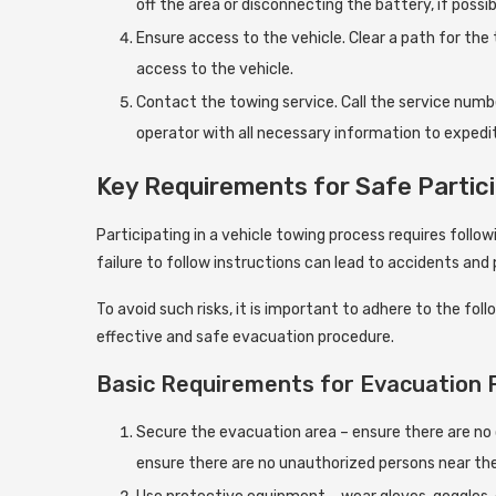
off the area or disconnecting the battery, if possib
Ensure access to the vehicle. Clear a path for th
access to the vehicle.
Contact the towing service. Call the service numbe
operator with all necessary information to expedit
Key Requirements for Safe Partici
Participating in a vehicle towing process requires followi
failure to follow instructions can lead to accidents and
To avoid such risks, it is important to adhere to the 
effective and safe evacuation procedure.
Basic Requirements for Evacuation 
Secure the evacuation area – ensure there are no o
ensure there are no unauthorized persons near th