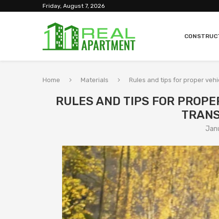
Friday, August 7, 2026
CONSTRUC
Home
Materials
Rules and tips for proper veh
RULES AND TIPS FOR PROPE
TRANS
Jan