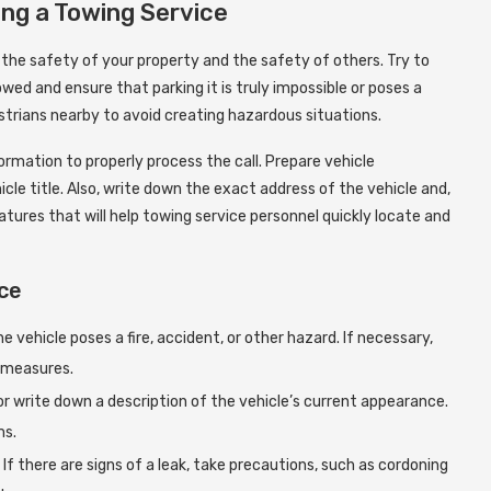
ling a Towing Service
e the safety of your property and the safety of others. Try to
ed and ensure that parking it is truly impossible or poses a
strians nearby to avoid creating hazardous situations.
ormation to properly process the call. Prepare vehicle
cle title. Also, write down the exact address of the vehicle and,
atures that will help towing service personnel quickly locate and
ice
vehicle poses a fire, accident, or other hazard. If necessary,
 measures.
r write down a description of the vehicle’s current appearance.
ms.
If there are signs of a leak, take precautions, such as cordoning