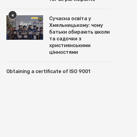
4
Сучасна освіта у
Хмельницькому: чому
батьки обирають школи
та садочки з
християнськими
цінностями
Obtaining a certificate of ISO 9001