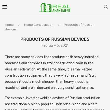
Home
Home Construction
Products of Russian
devices
PRODUCTS OF RUSSIAN DEVICES
February 5, 2021
There are many devices that produce both heavy industrial
machines and compact in size construction tools in the
Russian Federation.
At the same time, it is small -sized
construction equipment that is very high in demand. Still,
because it costs much cheaper than heavy industrial
machines and are in demand on every construction site.
For example, inverter welding devices of Russian production
are traditionally highly popular. Their price is one and a half