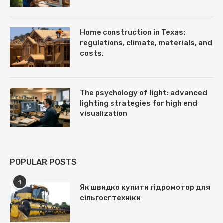
Home construction in Texas:
regulations, climate, materials, and
costs.
The psychology of light: advanced
lighting strategies for high end
visualization
POPULAR POSTS
1
Як швидко купити гідромотор для
сільгосптехніки