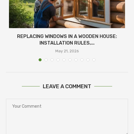
REPLACING WINDOWS IN A WOODEN HOUSE:
INSTALLATION RULES,...
May 21, 2026
LEAVE A COMMENT