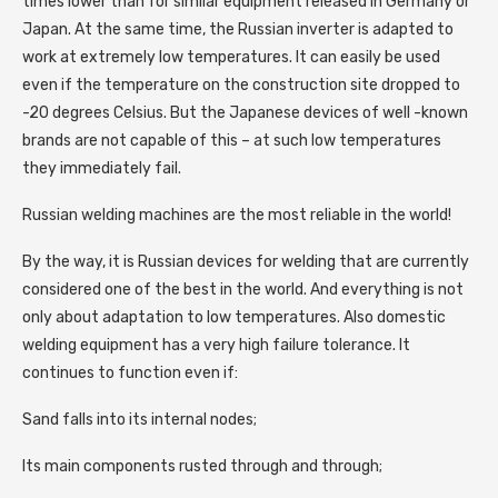
times lower than for similar equipment released in Germany or
Japan. At the same time, the Russian inverter is adapted to
work at extremely low temperatures. It can easily be used
even if the temperature on the construction site dropped to
-20 degrees Celsius. But the Japanese devices of well -known
brands are not capable of this – at such low temperatures
they immediately fail.
Russian welding machines are the most reliable in the world!
By the way, it is Russian devices for welding that are currently
considered one of the best in the world. And everything is not
only about adaptation to low temperatures. Also domestic
welding equipment has a very high failure tolerance. It
continues to function even if:
Sand falls into its internal nodes;
Its main components rusted through and through;