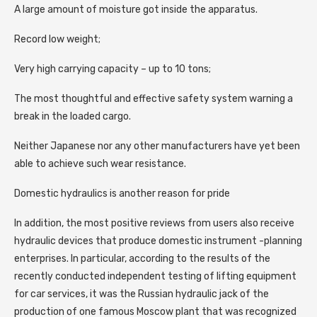
A large amount of moisture got inside the apparatus.
Record low weight;
Very high carrying capacity – up to 10 tons;
The most thoughtful and effective safety system warning a
break in the loaded cargo.
Neither Japanese nor any other manufacturers have yet been
able to achieve such wear resistance.
Domestic hydraulics is another reason for pride
In addition, the most positive reviews from users also receive
hydraulic devices that produce domestic instrument -planning
enterprises. In particular, according to the results of the
recently conducted independent testing of lifting equipment
for car services, it was the Russian hydraulic jack of the
production of one famous Moscow plant that was recognized