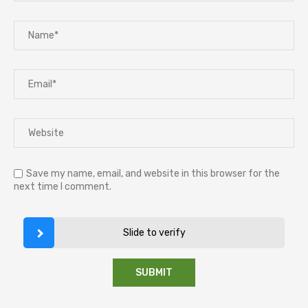
Save my name, email, and website in this browser for the
next time I comment.
Slide to verify