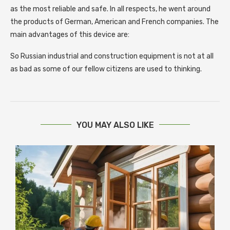
as the most reliable and safe. In all respects, he went around
the products of German, American and French companies. The
main advantages of this device are:
So Russian industrial and construction equipment is not at all
as bad as some of our fellow citizens are used to thinking.
YOU MAY ALSO LIKE