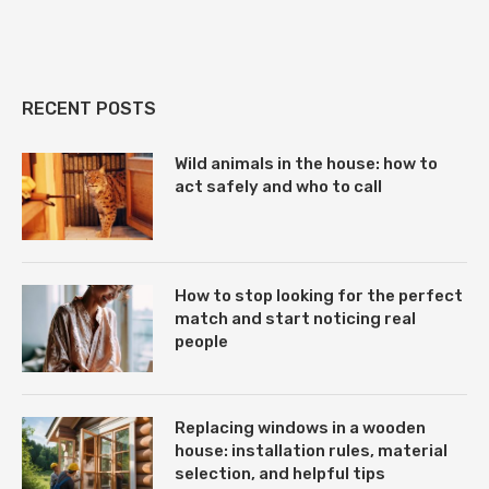
RECENT POSTS
Wild animals in the house: how to
act safely and who to call
How to stop looking for the perfect
match and start noticing real
people
Replacing windows in a wooden
house: installation rules, material
selection, and helpful tips