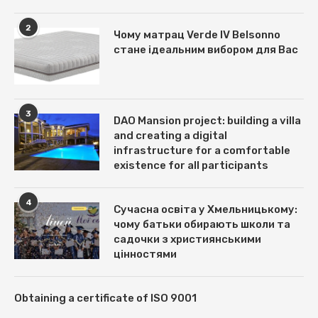
2
Чому матрац Verde IV Belsonno
стане ідеальним вибором для Вас
3
DAO Mansion project: building a villa
and creating a digital
infrastructure for a comfortable
existence for all participants
4
Сучасна освіта у Хмельницькому:
чому батьки обирають школи та
садочки з християнськими
цінностями
Obtaining a certificate of ISO 9001