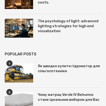
costs.
The psychology of light: advanced
lighting strategies for high end
visualization
POPULAR POSTS
1
Як швидко купити гідромотор для
сільгосптехніки
2
Чому матрац Verde IV Belsonno
стане ідеальним вибором для Вас