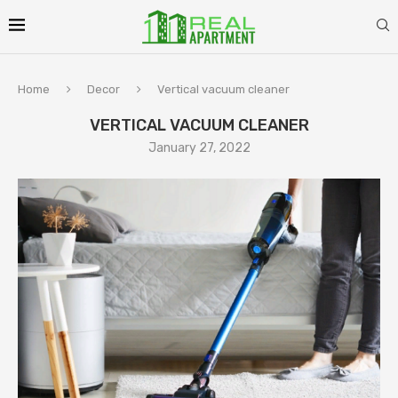
Home
Decor
Vertical vacuum cleaner
VERTICAL VACUUM CLEANER
January 27, 2022