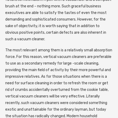
brush at the end – nothing more. Such graceful business
executives are able to satisfy the tastes of even the most
demanding and sophisticated consumers. However, for the
sake of objectivity, it is worth saying that in addition to
obvious positive points, certain defects are also inherent in
such a vacuum cleaner.
The most relevant among them is a relatively small absorption
force. For this reason, vertical vacuum cleaners are preferable
to use as a secondary remedy for large -scale cleaning,
providing the main field of activity by their more powerful and
impressive relatives. As for those situations when there is a
need for surface cleaning in order to refresh the room or get
rid of crumbs accidentally overturned from the cookie table,
vertical vacuum cleaners will be very effective. Literally
recently, such vacuum cleaners were considered something
exotic and unattainable for the ordinary layman, but today
the situation has radically changed. Modern household