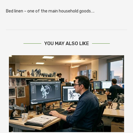
Bed linen – one of the main household goods….
YOU MAY ALSO LIKE