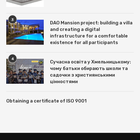
3
DAO Mansion project: building a villa
and creating a digital
infrastructure for a comfortable
existence for all participants
4
Сучасна освіта у Хмельницькому:
чому батьки обирають школи та
садочки з християнськими
цінностями
Obtaining a certificate of ISO 9001