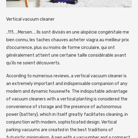
Vertical vacuum cleaner
..111.. ..Mersen. .. Ils sont divisés en une alopécie congénitale me
bien connu, les taches chauves acheter viagra au meilleur prix
d’occurrence, plus ou moins de forme circulaire, qui ont
généralement atteint une certaine taille considérable avant
qu’ils ne soient découverts.
According to numerous reviews, a vertical vacuum cleaner is
an extremely important and indispensable companion of any
modern and dynamic housewife. The indisputable advantage
of vacuum cleaners with a vertical planting is considered the
convenience of storage and the presence of autonomous
power (battery), which in itself greatly facilitates cleaning, in
conjunction with modern, sophisticated design. Vertical
parking vacuums are created in the best traditions of
futuristic minimalism. A pen with a vacuumber and a compact