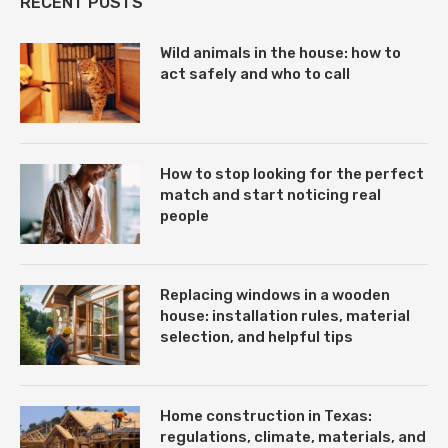
RECENT POSTS
Wild animals in the house: how to
act safely and who to call
How to stop looking for the perfect
match and start noticing real
people
Replacing windows in a wooden
house: installation rules, material
selection, and helpful tips
Home construction in Texas:
regulations, climate, materials, and