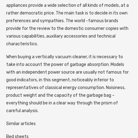
appliances provide a wide selection of all kinds of models, at a
rather democratic price. The main task is to decide in its own
preferences and sympathies. The world -famous brands
provide for the review to the domestic consumer copies with
various capabilities, auxiliary accessories and technical
characteristics.
When buying a vertically vacuum cleaner, it is necessary to
take into account the power of garbage absorption. Models
with an independent power source are usually not famous for
good indicators, in this segment, noticeably inferior to
representatives of classical energy consumption. Noisiness,
product weight and the capacity of the garbage bag –
everything should be in a clear way through the prism of
careful analysis.
Similar articles
Bed sheets