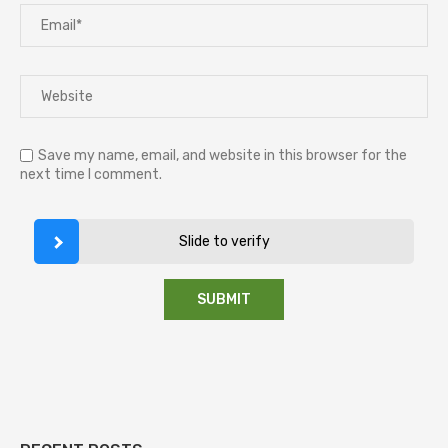
Save my name, email, and website in this browser for the
next time I comment.
Slide to verify