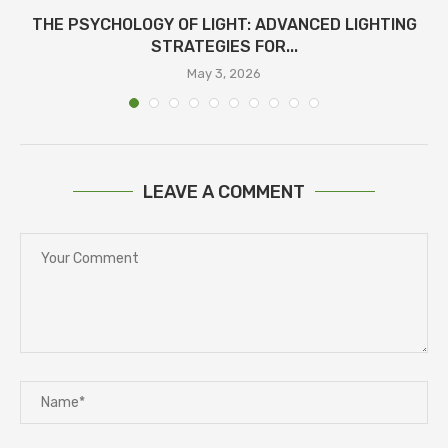
THE PSYCHOLOGY OF LIGHT: ADVANCED LIGHTING
STRATEGIES FOR...
May 3, 2026
LEAVE A COMMENT