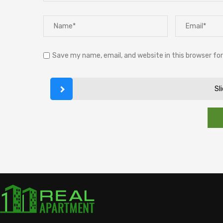
Save my name, email, and website in this browser fo
Sl