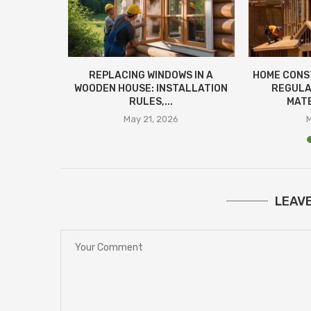
SESSMENT:
REPLACING WINDOWS IN A
HOME CONS
OMATED
WOODEN HOUSE: INSTALLATION
REGULA
RULES,...
MATE
26
May 21, 2026
LEAV