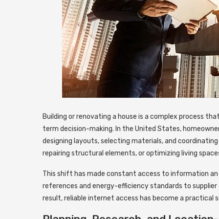
Building or renovating a house is a complex process tha
term decision-making.
In the United States, homeowners
designing layouts, selecting materials, and coordinating 
repairing structural elements, or optimizing living space
This shift has made constant access to information an 
references and energy-efficiency standards to supplier 
result, reliable internet access has become a practical 