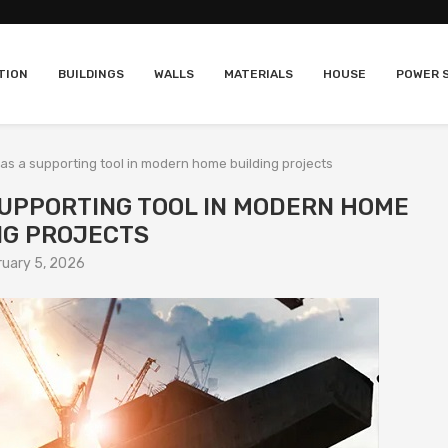
TION
BUILDINGS
WALLS
MATERIALS
HOUSE
POWER 
y as a supporting tool in modern home building projects
 SUPPORTING TOOL IN MODERN HOME
NG PROJECTS
ruary 5, 2026