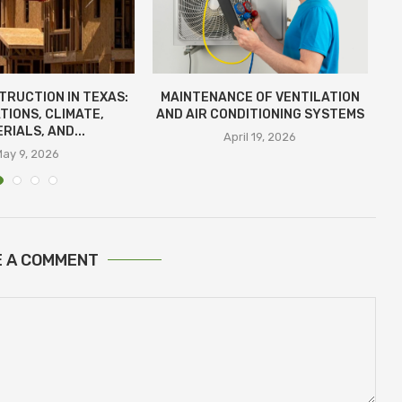
TRUCTION IN TEXAS:
MAINTENANCE OF VENTILATION
D
TIONS, CLIMATE,
AND AIR CONDITIONING SYSTEMS
RIALS, AND...
April 19, 2026
May 9, 2026
E A COMMENT