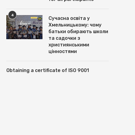
4
Сучасна освіта у
Хмельницькому: чому
батьки обирають школи
та садочки з
християнськими
цінностями
Obtaining a certificate of ISO 9001