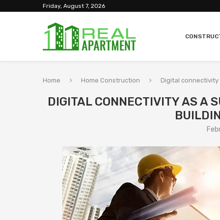
Friday, August 7, 2026
CONSTRUC
Home
Home Construction
Digital connectivit
DIGITAL CONNECTIVITY AS A
BUILDI
Feb