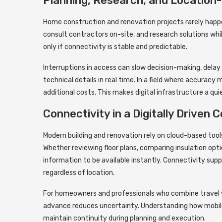
Planning, Research, and Location
Home construction and renovation projects rarely happ
consult contractors on-site, and research solutions while
only if connectivity is stable and predictable.
Interruptions in access can slow decision-making, delay 
technical details in real time. In a field where accurac
additional costs. This makes digital infrastructure a qui
Connectivity in a Digitally Driven
Modern building and renovation rely on cloud-based tool
Whether reviewing floor plans, comparing insulation opt
information to be available instantly. Connectivity sup
regardless of location.
For homeowners and professionals who combine travel w
advance reduces uncertainty. Understanding how mobile
maintain continuity during planning and execution.