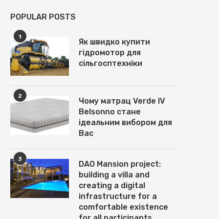
POPULAR POSTS
1
Як швидко купити
гідромотор для
сільгосптехніки
2
Чому матрац Verde IV
Belsonno стане
ідеальним вибором для
Вас
3
DAO Mansion project:
building a villa and
creating a digital
infrastructure for a
comfortable existence
for all participants