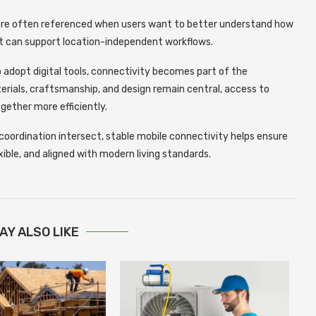
re often referenced when users want to better understand how
it can support location-independent workflows.
 adopt digital tools, connectivity becomes part of the
erials, craftsmanship, and design remain central, access to
gether more efficiently.
coordination intersect, stable mobile connectivity helps ensure
xible, and aligned with modern living standards.
AY ALSO LIKE