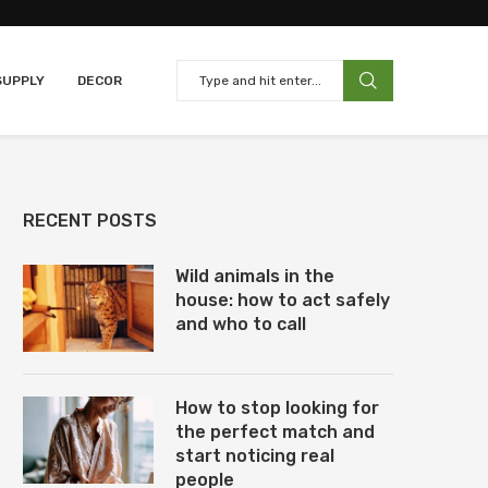
SUPPLY
DECOR
RECENT POSTS
Wild animals in the
house: how to act safely
and who to call
How to stop looking for
the perfect match and
start noticing real
people