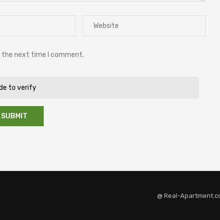
r the next time I comment.
ide to verify
@ Real-Apartment.c