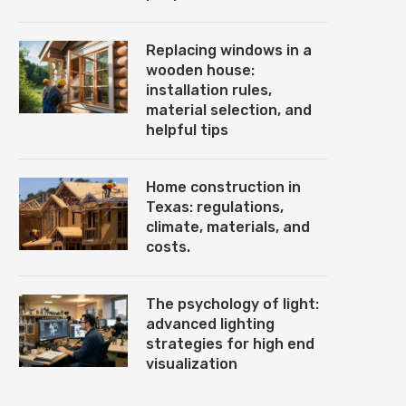
Replacing windows in a
wooden house:
installation rules,
material selection, and
helpful tips
Home construction in
Texas: regulations,
climate, materials, and
costs.
The psychology of light:
advanced lighting
strategies for high end
visualization