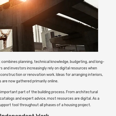
t combines planning, technical knowledge, budgeting, and long-
 and investors increasingly rely on digital resources when
construction or renovation work. Ideas for arranging interiors,
s are now gathered primarily online.
important part of the building process. From architectural
catalogs and expert advice, most resources are digital. As a
support tool throughout all phases of a housing project.