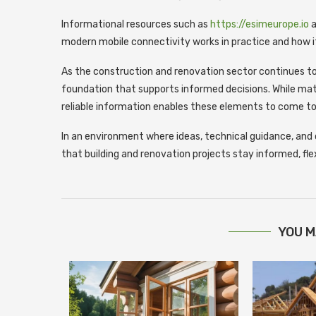
Informational resources such as
https://esimeurope.io
a
modern mobile connectivity works in practice and how 
As the construction and renovation sector continues to
foundation that supports informed decisions. While mat
reliable information enables these elements to come to
In an environment where ideas, technical guidance, and 
that building and renovation projects stay informed, fle
YOU M