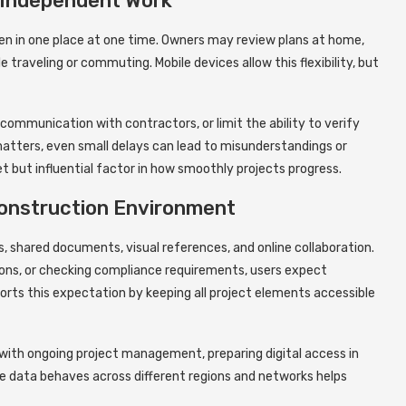
-Independent Work
en in one place at one time. Owners may review plans at home,
 traveling or commuting. Mobile devices allow this flexibility, but
communication with contractors, or limit the ability to verify
y matters, even small delays can lead to misunderstandings or
et but influential factor in how smoothly projects progress.
 Construction Environment
s, shared documents, visual references, and online collaboration.
ions, or checking compliance requirements, users expect
ports this expectation by keeping all project elements accessible
ith ongoing project management, preparing digital access in
 data behaves across different regions and networks helps