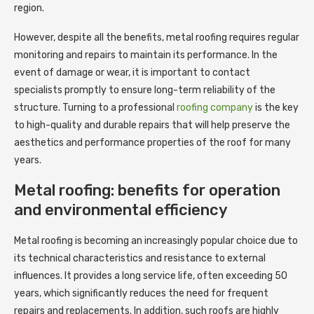
region.
However, despite all the benefits, metal roofing requires regular
monitoring and repairs to maintain its performance. In the
event of damage or wear, it is important to contact
specialists promptly to ensure long-term reliability of the
structure. Turning to a professional
roofing company
is the key
to high-quality and durable repairs that will help preserve the
aesthetics and performance properties of the roof for many
years.
Metal roofing: benefits for operation
and environmental efficiency
Metal roofing is becoming an increasingly popular choice due to
its technical characteristics and resistance to external
influences. It provides a long service life, often exceeding 50
years, which significantly reduces the need for frequent
repairs and replacements. In addition, such roofs are highly