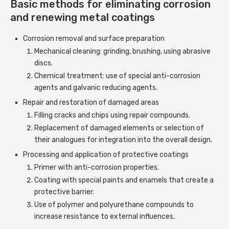
Basic methods for eliminating corrosion
and renewing metal coatings
Corrosion removal and surface preparation
Mechanical cleaning: grinding, brushing, using abrasive
discs.
Chemical treatment: use of special anti-corrosion
agents and galvanic reducing agents.
Repair and restoration of damaged areas
Filling cracks and chips using repair compounds.
Replacement of damaged elements or selection of
their analogues for integration into the overall design.
Processing and application of protective coatings
Primer with anti-corrosion properties.
Coating with special paints and enamels that create a
protective barrier.
Use of polymer and polyurethane compounds to
increase resistance to external influences.