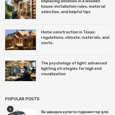
Replacing windows in a wooden
house: installation rules, material
selection, and helpful tips
Home construction in Texas:
regulations, climate, materials, and
costs.
The psychology of light: advanced
lighting strategies for high end
visualization
POPULAR POSTS
1
Як швидко купити гідромотор для