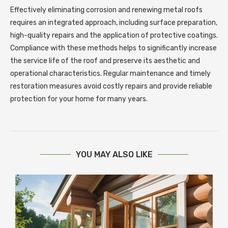
Effectively eliminating corrosion and renewing metal roofs
requires an integrated approach, including surface preparation,
high-quality repairs and the application of protective coatings.
Compliance with these methods helps to significantly increase
the service life of the roof and preserve its aesthetic and
operational characteristics. Regular maintenance and timely
restoration measures avoid costly repairs and provide reliable
protection for your home for many years.
YOU MAY ALSO LIKE