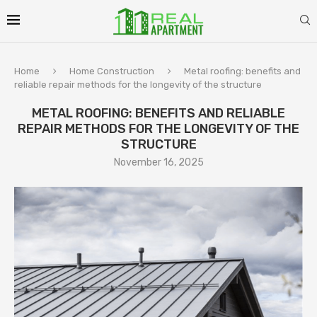
Home
Home Construction
Metal roofing: benefits and
reliable repair methods for the longevity of the structure
METAL ROOFING: BENEFITS AND RELIABLE
REPAIR METHODS FOR THE LONGEVITY OF THE
STRUCTURE
November 16, 2025