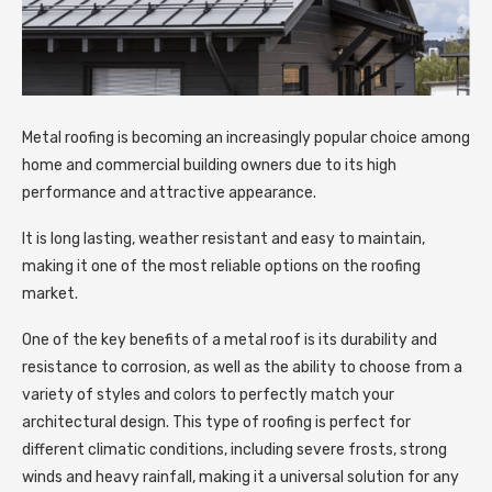
Metal roofing is becoming an increasingly popular choice among
home and commercial building owners due to its high
performance and attractive appearance.
It is long lasting, weather resistant and easy to maintain,
making it one of the most reliable options on the roofing
market.
One of the key benefits of a metal roof is its durability and
resistance to corrosion, as well as the ability to choose from a
variety of styles and colors to perfectly match your
architectural design. This type of roofing is perfect for
different climatic conditions, including severe frosts, strong
winds and heavy rainfall, making it a universal solution for any