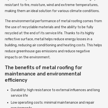
resistant to fire, moisture, wind and extreme temperatures,
making them an ideal solution for various climate conditions.
The environmental performance of metal roofing comes from
the use of recyclable materials and the ability to be fully
recycled at the end of its service life. Thanks to its highly
reflective surface, metal helps reduce energy losses in a
building, reducing air conditioning and heating costs. This helps
reduce greenhouse gas emissions and reduce negative
impacts on the environment.
The benefits of metal roofing for
maintenance and environmental
efficiency
Durability: high resistance to external influences and long
service life
Low operating costs: minimal maintenance and repair