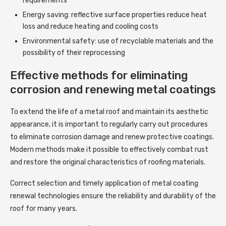
requirements
Energy saving: reflective surface properties reduce heat
loss and reduce heating and cooling costs
Environmental safety: use of recyclable materials and the
possibility of their reprocessing
Effective methods for eliminating
corrosion and renewing metal coatings
To extend the life of a metal roof and maintain its aesthetic
appearance, it is important to regularly carry out procedures
to eliminate corrosion damage and renew protective coatings.
Modern methods make it possible to effectively combat rust
and restore the original characteristics of roofing materials.
Correct selection and timely application of metal coating
renewal technologies ensure the reliability and durability of the
roof for many years.