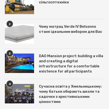
сільгосптехніки
2
Чому матрац Verde IV Belsonno
стане ідеальним вибором для Вас
3
DAO Mansion project: building a villa
and creating a digital
infrastructure for a comfortable
existence for all participants
4
Сучасна освіта у Хмельницькому:
чому батьки обирають школи та
садочки з християнськими
цінностями