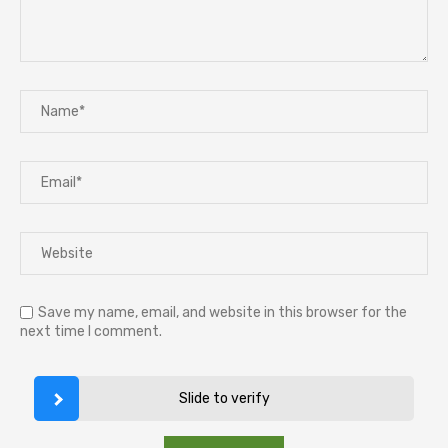
Save my name, email, and website in this browser for the
next time I comment.
Slide to verify