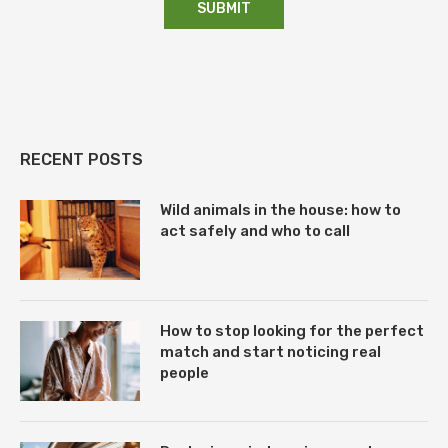
RECENT POSTS
Wild animals in the house: how to
act safely and who to call
How to stop looking for the perfect
match and start noticing real
people