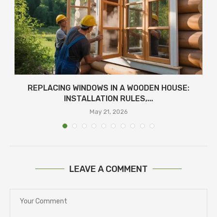
REPLACING WINDOWS IN A WOODEN HOUSE:
INSTALLATION RULES,...
May 21, 2026
LEAVE A COMMENT